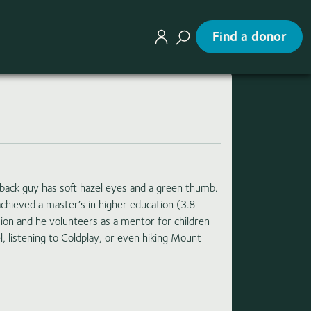
Find a donor
idback guy has soft hazel eyes and a green thumb.
chieved a master’s in higher education (3.8
sion and he volunteers as a mentor for children
l, listening to Coldplay, or even hiking Mount