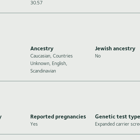
30.57
Ancestry
Jewish ancestry
Caucasian, Countries
No
Unknown, English,
Scandinavian
y
Reported pregnancies
Genetic test typ
Yes
Expanded carrier scre