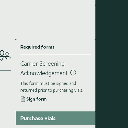
Required forms
Carrier Screening
Acknowledgement
This form must be signed and
returned prior to purchasing vials.
Sign form
Purchase vials