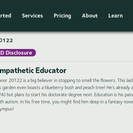
arted
Services
Pricing
About
Learn
0122
ID Disclosure
mpathetic Educator
nor 20122 is a big believer in stopping to smell the flowers. This la
s garden even boasts a blueberry bush and peach tree! He’s already a
A) but plans to start his doctorate degree next. Education is his pas
th autism. In his free time, you might find him deep in a fantasy nove
ympus!