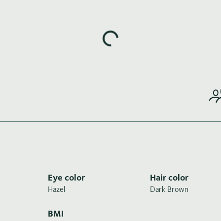
Loading highlights...
Eye color
Hair color
Hazel
Dark Brown
BMI