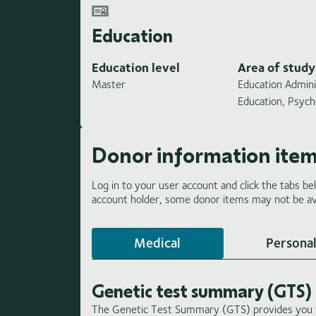
Education
Education level
Area of study
Master
Education Admini
Education, Psych
Donor information ite
Log in to your user account and click the tabs be
account holder, some donor items may not be ava
Medical
Personal
Genetic test summary (GTS)
The Genetic Test Summary (GTS) provides you wi