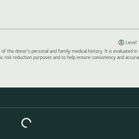
Level 
of the donor's personal and family medical history. It is evaluated in 
tic risk reduction purposes and to help ensure consistency and accura
Loading similar donors...