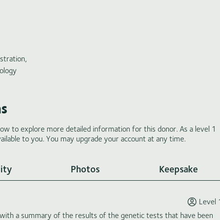
stration,
ology
ms
low to explore more detailed information for this donor. As a level 1
ilable to you. You may upgrade your account at any time.
ity
Photos
Keepsake
Level 
th a summary of the results of the genetic tests that have been