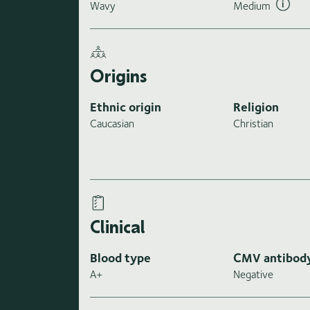
Wavy
Medium
Origins
Ethnic origin
Religion
Caucasian
Christian
Clinical
Blood type
CMV antibod
A+
Negative