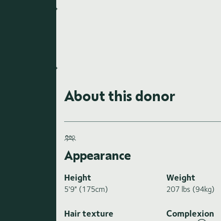
About this donor
Appearance
Height
Weight
5'9" (175cm)
207 lbs (94kg)
Hair texture
Complexion