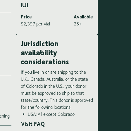
IUI
Price
Available
$2,397 per vial
25+
Jurisdiction
availability
considerations
If you live in or are shipping to the
U.K., Canada, Australia, or the state
of Colorado in the U.S., your donor
must be approved to ship to that
state/country. This donor is approved
for the following locations:
e
USA: All except Colorado
ening
Visit FAQ