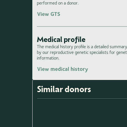
performed on a donor.
View GTS
Medical profile
The medical history profile is a detailed summary 
by our reproductive genetic specialists for gene
information.
View medical history
Similar donors