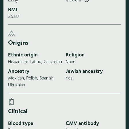
BMI
25.87
Origins
Ethnic origin
Religion
Hispanic or Latino, Caucasian
None
Ancestry
Jewish ancestry
Mexican, Polish, Spanish,
Yes
Ukrainian
Clinical
Blood type
CMV antibody