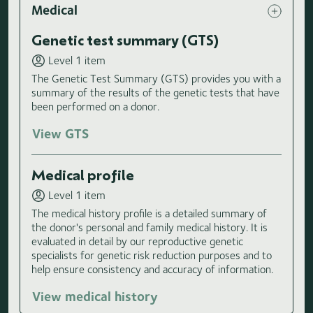
Medical
Genetic test summary (GTS)
Level 1 item
The Genetic Test Summary (GTS) provides you with a
summary of the results of the genetic tests that have
been performed on a donor.
View GTS
Medical profile
Level 1 item
The medical history profile is a detailed summary of
the donor's personal and family medical history. It is
evaluated in detail by our reproductive genetic
specialists for genetic risk reduction purposes and to
help ensure consistency and accuracy of information.
View medical history