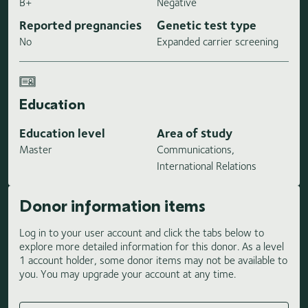
B+
Negative
Reported pregnancies
Genetic test type
No
Expanded carrier screening
Education
Education level
Area of study
Master
Communications,
International Relations
Donor information items
Log in to your user account and click the tabs below to
explore more detailed information for this donor. As a level
1 account holder, some donor items may not be available to
you. You may upgrade your account at any time.