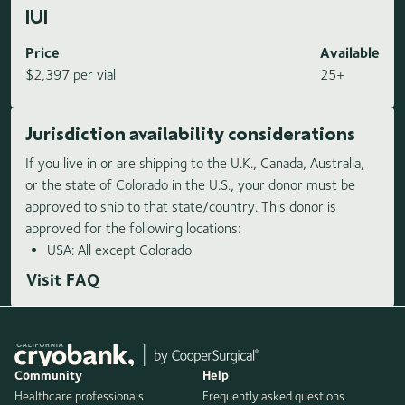
IUI
Price
Available
$2,397 per vial
25+
Jurisdiction availability considerations
If you live in or are shipping to the U.K., Canada, Australia,
or the state of Colorado in the U.S., your donor must be
approved to ship to that state/country. This donor is
approved for the following locations:
USA: All except Colorado
Visit FAQ
Community
Help
Healthcare professionals
Frequently asked questions