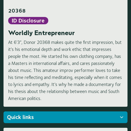
20368
ID Disclosure
Worldly Entrepreneur
At 6’3”, Donor 20368 makes quite the first impression, but
it’s his emotional depth and work ethic that impresses
people the most. He started his own clothing company, has
a Masters in international affairs, and cares passionately
about music. This amateur improv performer loves to take
his time reflecting and meditating, especially when it comes
to lyrics and empathy. It’s why he made a documentary for
his thesis about the relationship between music and South
American politics.