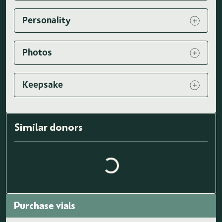
Personality
Photos
Keepsake
Loading similar donors...
Similar donors
Purchase vials