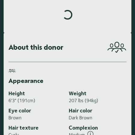
Loading highlights...
About this donor
Appearance
Height
Weight
6'3" (191cm)
207 lbs (94kg)
Eye color
Hair color
Brown
Dark Brown
Hair texture
Complexion
Curly
Medium