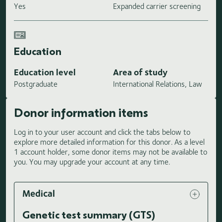
Yes
Expanded carrier screening
Education
Education level
Area of study
Postgraduate
International Relations, Law
Donor information items
Log in to your user account and click the tabs below to
explore more detailed information for this donor. As a level
1 account holder, some donor items may not be available to
you. You may upgrade your account at any time.
Medical
Genetic test summary (GTS)