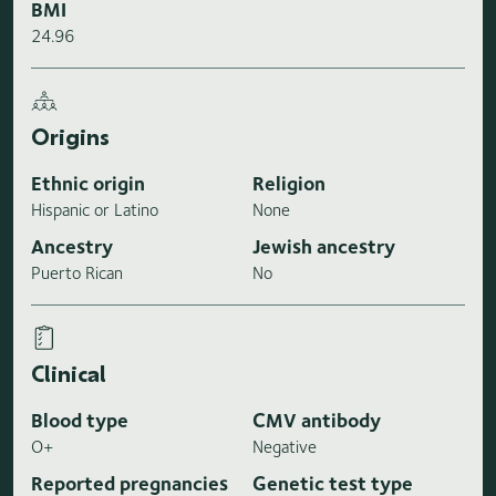
BMI
24.96
Origins
Ethnic origin
Religion
Hispanic or Latino
None
Ancestry
Jewish ancestry
Puerto Rican
No
Clinical
Blood type
CMV antibody
O+
Negative
Reported pregnancies
Genetic test type