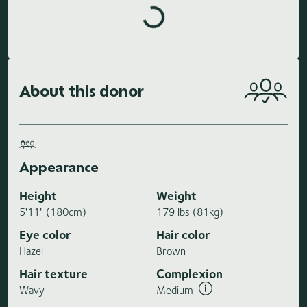
About this donor
Appearance
Height
Weight
5'11" (180cm)
179 lbs (81kg)
Eye color
Hair color
Hazel
Brown
Hair texture
Complexion
Wavy
Medium