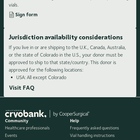
vials.
Sign form
Jurisdiction availability considerations
If you live in or are shipping to the U.K., Canada, Australia,
or the state of Colorado in the U.S., your donor must be
approved to ship to that state/country. This donor is
approved for the following locations:
USA: All except Colorado
Visit FAQ
Community
Help
Healthcare professionals
Frequently asked questions
Events
Vial handling instructions