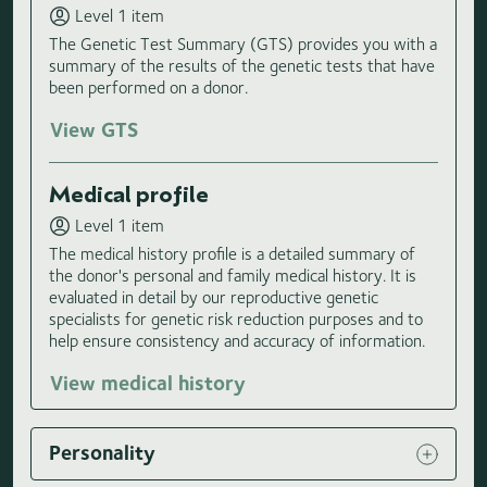
Level 1 item
The Genetic Test Summary (GTS) provides you with a
summary of the results of the genetic tests that have
been performed on a donor.
View GTS
Medical profile
Level 1 item
The medical history profile is a detailed summary of
the donor's personal and family medical history. It is
evaluated in detail by our reproductive genetic
specialists for genetic risk reduction purposes and to
help ensure consistency and accuracy of information.
View medical history
Personality