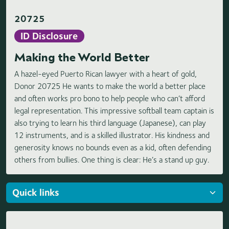
20725
ID Disclosure
Making the World Better
A hazel-eyed Puerto Rican lawyer with a heart of gold,
Donor 20725 He wants to make the world a better place
and often works pro bono to help people who can’t afford
legal representation. This impressive softball team captain is
also trying to learn his third language (Japanese), can play
12 instruments, and is a skilled illustrator. His kindness and
generosity knows no bounds even as a kid, often defending
others from bullies. One thing is clear: He’s a stand up guy.
Loading highlights...