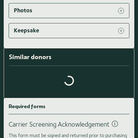
Photos
Keepsake
Similar donors
Loading similar donors...
Required forms
Carrier Screening Acknowledgement
This form must be signed and returned prior to purchasing