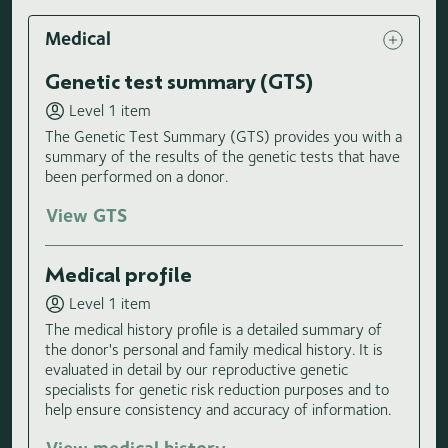
Medical
Genetic test summary (GTS)
Level 1 item
The Genetic Test Summary (GTS) provides you with a
summary of the results of the genetic tests that have
been performed on a donor.
View GTS
Medical profile
Level 1 item
The medical history profile is a detailed summary of
the donor's personal and family medical history. It is
evaluated in detail by our reproductive genetic
specialists for genetic risk reduction purposes and to
help ensure consistency and accuracy of information.