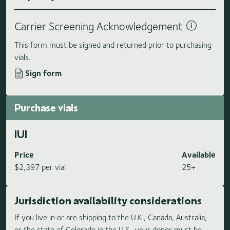
Carrier Screening Acknowledgement
This form must be signed and returned prior to purchasing
vials.
Sign form
Purchase vials
IUI
Price
Available
$2,397 per vial
25+
Jurisdiction availability considerations
If you live in or are shipping to the U.K., Canada, Australia,
or the state of Colorado in the U.S., your donor must be