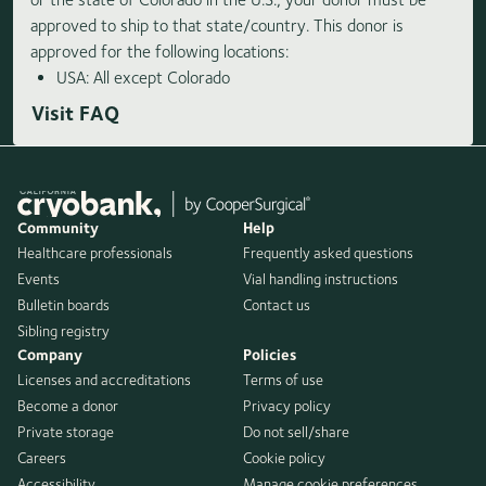
approved to ship to that state/country. This donor is
approved for the following locations:
USA: All except Colorado
Visit FAQ
Community
Help
Healthcare professionals
Frequently asked questions
Events
Vial handling instructions
Bulletin boards
Contact us
Sibling registry
Company
Policies
Licenses and accreditations
Terms of use
Become a donor
Privacy policy
Private storage
Do not sell/share
Careers
Cookie policy
Accessibility
Manage cookie preferences