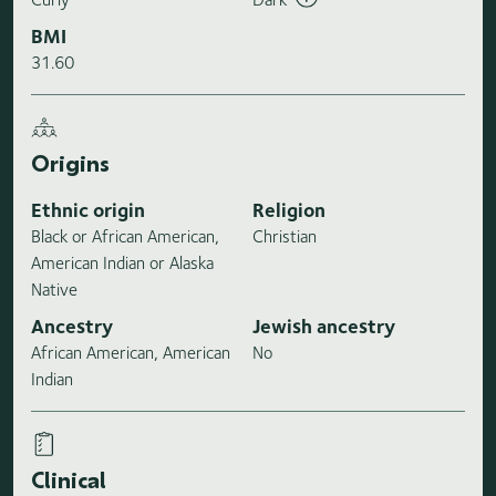
BMI
31.60
Origins
Ethnic origin
Religion
Black or African American,
Christian
American Indian or Alaska
Native
Ancestry
Jewish ancestry
African American, American
No
Indian
Clinical