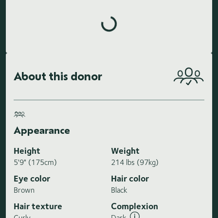
Loading highlights...
About this donor
Appearance
Height
Weight
5'9" (175cm)
214 lbs (97kg)
Eye color
Hair color
Brown
Black
Hair texture
Complexion
Curly
Dark