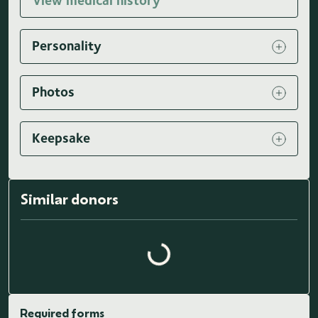
View medical history
Personality
Photos
Keepsake
Similar donors
Loading similar donors...
Required forms