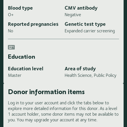
Blood type
CMV antibody
O+
Negative
Reported pregnancies
Genetic test type
No
Expanded carrier screening
Education
Education level
Area of study
Master
Health Science, Public Policy
Donor information items
Log in to your user account and click the tabs below to
explore more detailed information for this donor. As a level
1 account holder, some donor items may not be available to
you. You may upgrade your account at any time.