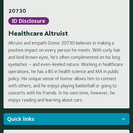
20730
ID Disclosure
Healthcare Altruist
Altruist and empath Donor 20730 believes in making a
positive impact on every person he meets. With curly hair
and kind brown eyes, he’s often complimented on his long
eyelashes – and even-keeled nature. Working in healthcare
operations, he has a BS in health science and MA in public
policy. His unique sense of humor allows him to connect
with others, and he enjoys playing basketball or going to
concerts with his friends. In his own time, however, he
enjoys reading and learning about cars.