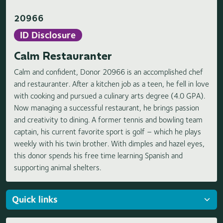
20966
ID Disclosure
Calm Restauranter
Calm and confident, Donor 20966 is an accomplished chef
and restauranter. After a kitchen job as a teen, he fell in love
with cooking and pursued a culinary arts degree (4.0 GPA).
Now managing a successful restaurant, he brings passion
and creativity to dining. A former tennis and bowling team
captain, his current favorite sport is golf – which he plays
weekly with his twin brother. With dimples and hazel eyes,
this donor spends his free time learning Spanish and
supporting animal shelters.