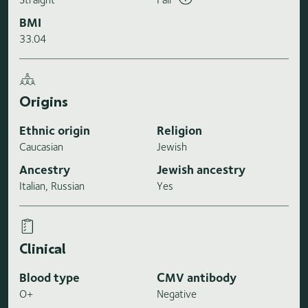
BMI
33.04
Origins
Ethnic origin
Religion
Caucasian
Jewish
Ancestry
Jewish ancestry
Italian, Russian
Yes
Clinical
Blood type
CMV antibody
O+
Negative