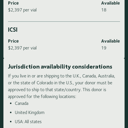
Price
Available
$2,397 per vial
18
ICSI
Price
Available
$2,397 per vial
19
Jurisdiction availability considerations
If you live in or are shipping to the U.K., Canada, Australia,
or the state of Colorado in the U.S., your donor must be
approved to ship to that state/country. This donor is
approved for the following locations:
Canada
United Kingdom
USA: All states