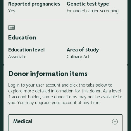
Reported pregnancies
Genetic test type
Yes
Expanded carrier screening
Education
Education level
Area of study
Associate
Culinary Arts
Donor information items
Log in to your user account and click the tabs below to
explore more detailed information for this donor. As a level
1 account holder, some donor items may not be available to
you. You may upgrade your account at any time.
Medical