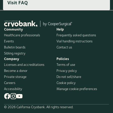
Visit FAQ
Community
Help
Healthcare professionals
Frequently asked questions
Events
Vial handling instructions
Bulletin boards
Contact us
Sibling registry
Company
Policies
Licenses and accreditations
Terms of use
Become a donor
Privacy policy
Private storage
Do not sell/share
Careers
Cookie policy
Accessibility
Manage cookie preferences
© 2026 California Cryobank. All rights reserved.