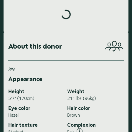
Loading highlights...
About this donor
Appearance
Height
Weight
5'7" (170cm)
211 lbs (96kg)
Eye color
Hair color
Hazel
Brown
Hair texture
Complexion
Straight
Fair