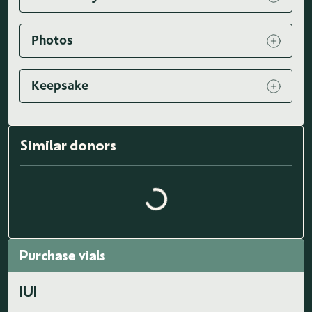
Photos
Keepsake
Similar donors
Loading similar donors...
Purchase vials
IUI