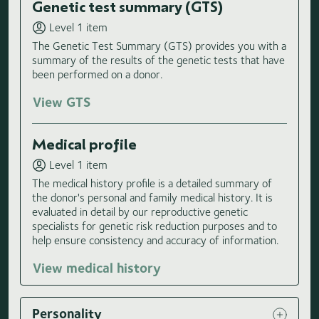
Genetic test summary (GTS)
Level 1 item
The Genetic Test Summary (GTS) provides you with a
summary of the results of the genetic tests that have
been performed on a donor.
View GTS
Medical profile
Level 1 item
The medical history profile is a detailed summary of
the donor's personal and family medical history. It is
evaluated in detail by our reproductive genetic
specialists for genetic risk reduction purposes and to
help ensure consistency and accuracy of information.
View medical history
Personality