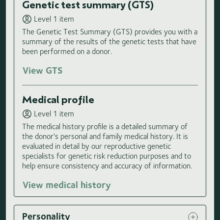
Genetic test summary (GTS)
Level 1 item
The Genetic Test Summary (GTS) provides you with a
summary of the results of the genetic tests that have
been performed on a donor.
View GTS
Medical profile
Level 1 item
The medical history profile is a detailed summary of
the donor's personal and family medical history. It is
evaluated in detail by our reproductive genetic
specialists for genetic risk reduction purposes and to
help ensure consistency and accuracy of information.
View medical history
Personality