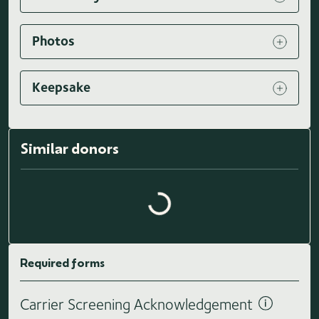
Photos
Keepsake
Loading similar donors...
Similar donors
Required forms
Carrier Screening Acknowledgement