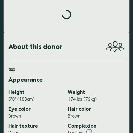
Loading highlights...
About this donor
Appearance
Height
Weight
6'0" (183cm)
174 lbs (79kg)
Eye color
Hair color
Brown
Brown
Hair texture
Complexion
Wavy
Medium