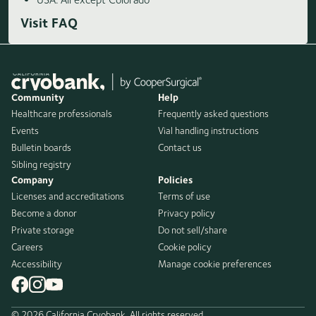
Visit FAQ
Community
Help
Healthcare professionals
Frequently asked questions
Events
Vial handling instructions
Bulletin boards
Contact us
Sibling registry
Company
Policies
Licenses and accreditations
Terms of use
Become a donor
Privacy policy
Private storage
Do not sell/share
Careers
Cookie policy
Accessibility
Manage cookie preferences
© 2026 California Cryobank. All rights reserved.