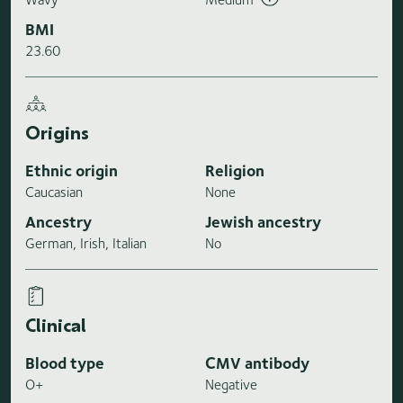
BMI
23.60
Origins
Ethnic origin
Religion
Caucasian
None
Ancestry
Jewish ancestry
German, Irish, Italian
No
Clinical
Blood type
CMV antibody
O+
Negative