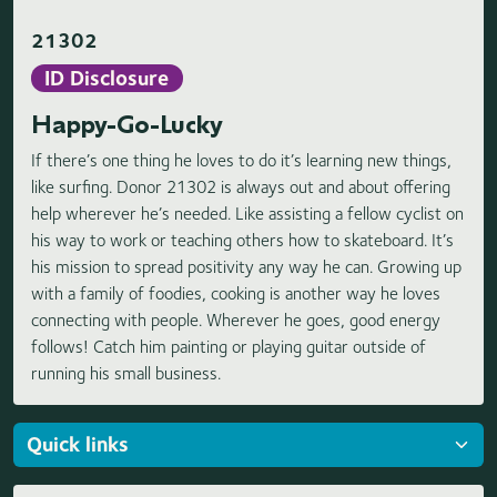
21302
ID Disclosure
Happy-Go-Lucky
If there’s one thing he loves to do it’s learning new things,
like surfing. Donor 21302 is always out and about offering
help wherever he’s needed. Like assisting a fellow cyclist on
his way to work or teaching others how to skateboard. It’s
his mission to spread positivity any way he can. Growing up
with a family of foodies, cooking is another way he loves
connecting with people. Wherever he goes, good energy
follows! Catch him painting or playing guitar outside of
running his small business.