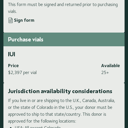
This form must be signed and returned prior to purchasing
vials.
Sign form
Purchase vials
IUI
Price
Available
$2,397 per vial
25+
Jurisdiction availability considerations
If you live in or are shipping to the U.K., Canada, Australia,
or the state of Colorado in the U.S., your donor must be
approved to ship to that state/country. This donor is
approved for the following locations:
USA: All except Colorado