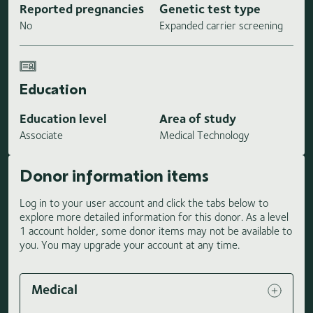
Reported pregnancies
Genetic test type
No
Expanded carrier screening
Education
Education level
Area of study
Associate
Medical Technology
Donor information items
Log in to your user account and click the tabs below to
explore more detailed information for this donor. As a level
1 account holder, some donor items may not be available to
you. You may upgrade your account at any time.
Medical