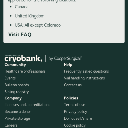
Canada
United Kingdom
USA: All except Colorado
Visit FAQ
Community
Help
Healthcare professionals
Frequently asked questions
Events
Vial handling instructions
Bulletin boards
Contact us
Sibling registry
Company
Policies
Licenses and accreditations
Terms of use
Become a donor
Privacy policy
Private storage
Do not sell/share
Careers
Cookie policy