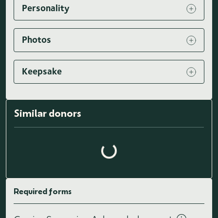
Personality
Photos
Keepsake
Similar donors
Loading similar donors...
Required forms