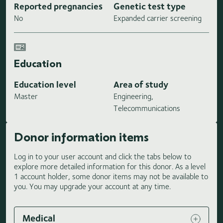
Reported pregnancies
Genetic test type
No
Expanded carrier screening
Education
Education level
Area of study
Master
Engineering,
Telecommunications
Donor information items
Log in to your user account and click the tabs below to
explore more detailed information for this donor. As a level
1 account holder, some donor items may not be available to
you. You may upgrade your account at any time.
Medical