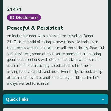
21471
ID Disclosure
Peaceful & Persistent
An Indian engineer with a passion for traveling, Donor
21471 isn’t afraid of failing at new things. He finds joy in
the process and doesn’t take himself too seriously. Peaceful
and persistent, some of his favorite moments are building
genuine connections with others and baking with his mom
as a child. This athletic guy is dedicated to his fitness,
playing tennis, squash, and more. Eventually, he took a leap
of faith and moved to another country, building a life he’s
always wanted to achieve.