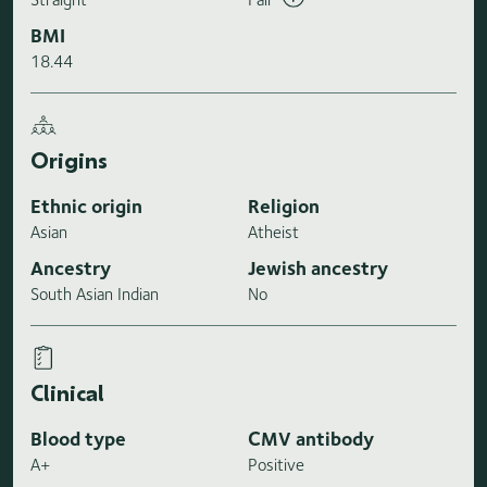
BMI
18.44
Origins
Ethnic origin
Religion
Asian
Atheist
Ancestry
Jewish ancestry
South Asian Indian
No
Clinical
Blood type
CMV antibody
A+
Positive