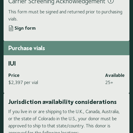
Carrier Screening Acknowledgement
This form must be signed and returned prior to purchasing
vials.
Sign form
Purchase vials
IUI
Price
Available
$2,397 per vial
25+
Jurisdiction availability considerations
If you live in or are shipping to the U.K., Canada, Australia,
or the state of Colorado in the U.S., your donor must be
approved to ship to that state/country. This donor is
approved for the following locations: