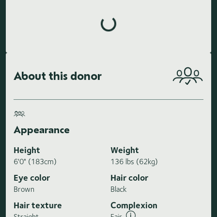
Loading highlights...
About this donor
Appearance
Height
Weight
6'0" (183cm)
136 lbs (62kg)
Eye color
Hair color
Brown
Black
Hair texture
Complexion
Straight
Fair