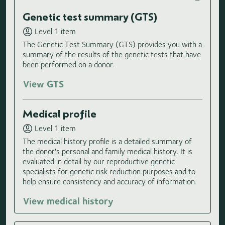
Genetic test summary (GTS)
Level 1 item
The Genetic Test Summary (GTS) provides you with a
summary of the results of the genetic tests that have
been performed on a donor.
View GTS
Medical profile
Level 1 item
The medical history profile is a detailed summary of
the donor's personal and family medical history. It is
evaluated in detail by our reproductive genetic
specialists for genetic risk reduction purposes and to
help ensure consistency and accuracy of information.
View medical history