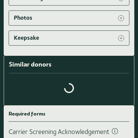
Photos
Keepsake
Similar donors
Loading similar donors...
Required forms
Carrier Screening Acknowledgement