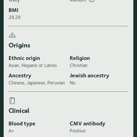
BMI
29.29
Origins
Ethnic origin
Religion
Asian, Hispanic or Latino
Christian
Ancestry
Jewish ancestry
Chinese, Japanese, Peruvian
No
Clinical
Blood type
CMV antibody
A+
Positive