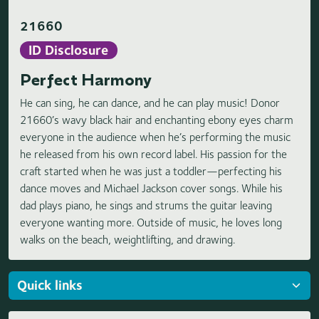
21660
ID Disclosure
Perfect Harmony
He can sing, he can dance, and he can play music! Donor
21660’s wavy black hair and enchanting ebony eyes charm
everyone in the audience when he’s performing the music
he released from his own record label. His passion for the
craft started when he was just a toddler—perfecting his
dance moves and Michael Jackson cover songs. While his
dad plays piano, he sings and strums the guitar leaving
everyone wanting more. Outside of music, he loves long
walks on the beach, weightlifting, and drawing.