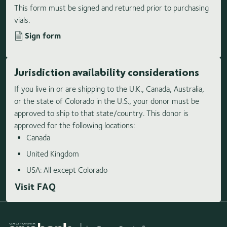
This form must be signed and returned prior to purchasing
vials.
Sign form
Jurisdiction availability considerations
If you live in or are shipping to the U.K., Canada, Australia,
or the state of Colorado in the U.S., your donor must be
approved to ship to that state/country. This donor is
approved for the following locations:
Canada
United Kingdom
USA: All except Colorado
Visit FAQ