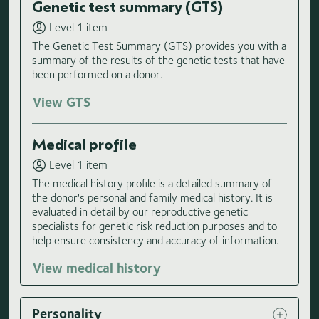
Genetic test summary (GTS)
Level 1 item
The Genetic Test Summary (GTS) provides you with a
summary of the results of the genetic tests that have
been performed on a donor.
View GTS
Medical profile
Level 1 item
The medical history profile is a detailed summary of
the donor's personal and family medical history. It is
evaluated in detail by our reproductive genetic
specialists for genetic risk reduction purposes and to
help ensure consistency and accuracy of information.
View medical history
Personality