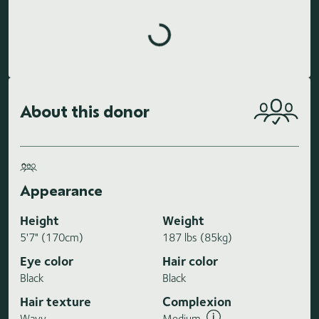
Loading highlights...
About this donor
Appearance
Height
Weight
5'7" (170cm)
187 lbs (85kg)
Eye color
Hair color
Black
Black
Hair texture
Complexion
Wavy
Medium