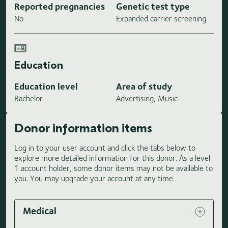
Reported pregnancies
Genetic test type
No
Expanded carrier screening
Education
Education level
Area of study
Bachelor
Advertising, Music
Donor information items
Log in to your user account and click the tabs below to
explore more detailed information for this donor. As a level
1 account holder, some donor items may not be available to
you. You may upgrade your account at any time.
Medical