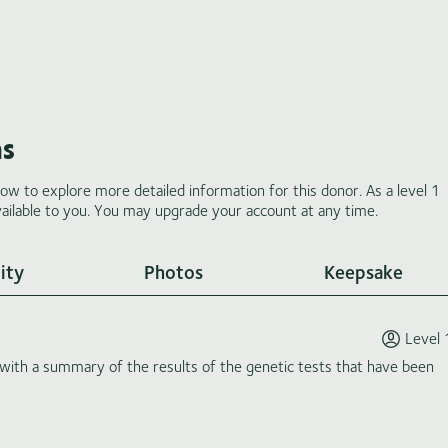
ms
low to explore more detailed information for this donor. As a level 1
ilable to you. You may upgrade your account at any time.
ity
Photos
Keepsake
Level 
th a summary of the results of the genetic tests that have been