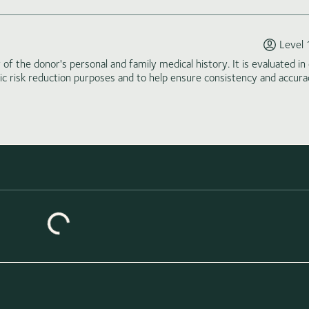
Level 
of the donor's personal and family medical history. It is evaluated in 
tic risk reduction purposes and to help ensure consistency and accura
Loading similar donors...