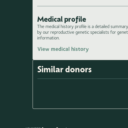
Medical profile
The medical history profile is a detailed summary 
by our reproductive genetic specialists for gene
information.
View medical history
Similar donors