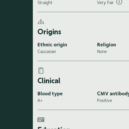
Straight
Very Fair
Origins
Ethnic origin
Religion
Caucasian
None
Clinical
Blood type
CMV antibod
A+
Positive