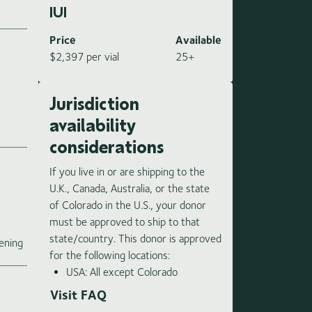
IUI
Price
Available
$2,397 per vial
25+
Jurisdiction
availability
considerations
If you live in or are shipping to the
U.K., Canada, Australia, or the state
of Colorado in the U.S., your donor
must be approved to ship to that
e
state/country. This donor is approved
ening
for the following locations:
USA: All except Colorado
Visit FAQ