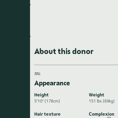
About this donor
Appearance
Height
Weight
5'10" (178cm)
151 lbs (69kg)
Hair texture
Complexion