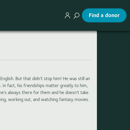
Find a donor
nglish. But that didn’t stop him! He was still an
In fact, his friendships matter greatly to him,
y he’s always there for them and he doesn’t take
wing, working out, and watching fantasy movies.