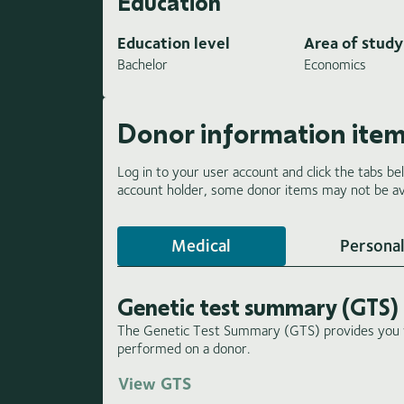
Education
Education level
Area of study
Bachelor
Economics
Donor information ite
Log in to your user account and click the tabs be
account holder, some donor items may not be ava
Medical
Personal
Genetic test summary (GTS)
The Genetic Test Summary (GTS) provides you wi
performed on a donor.
View GTS