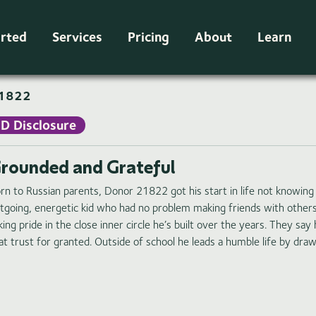
arted
Services
Pricing
About
Learn
1822
ID Disclosure
rounded and Grateful
rn to Russian parents, Donor 21822 got his start in life not knowing E
tgoing, energetic kid who had no problem making friends with others. 
king pride in the close inner circle he’s built over the years. They sa
at trust for granted. Outside of school he leads a humble life by dra