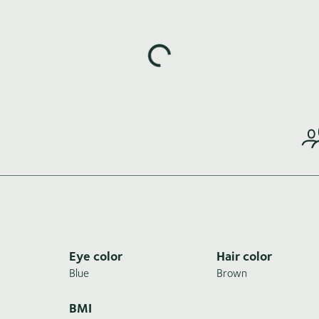
Loading highlights...
Eye color
Hair color
Blue
Brown
BMI