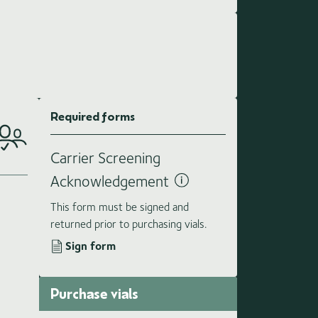
Required forms
Carrier Screening
Acknowledgement
This form must be signed and
returned prior to purchasing vials.
Sign form
Purchase vials