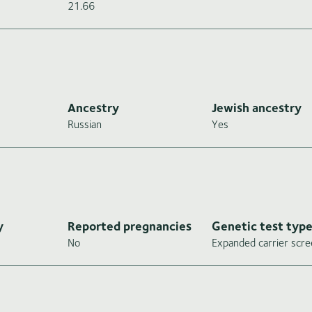
21.66
Ancestry
Jewish ancestry
Russian
Yes
y
Reported pregnancies
Genetic test typ
No
Expanded carrier scre