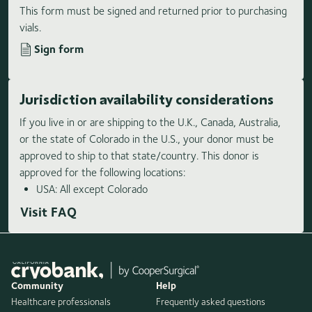
This form must be signed and returned prior to purchasing
vials.
Sign form
Jurisdiction availability considerations
If you live in or are shipping to the U.K., Canada, Australia,
or the state of Colorado in the U.S., your donor must be
approved to ship to that state/country. This donor is
approved for the following locations:
USA: All except Colorado
Visit FAQ
Community
Help
Healthcare professionals
Frequently asked questions