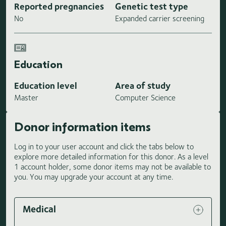
Reported pregnancies
Genetic test type
No
Expanded carrier screening
Education
Education level
Area of study
Master
Computer Science
Donor information items
Log in to your user account and click the tabs below to
explore more detailed information for this donor. As a level
1 account holder, some donor items may not be available to
you. You may upgrade your account at any time.
Medical