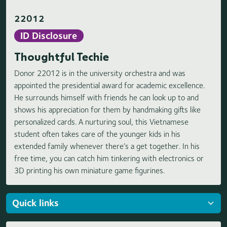
22012
ID Disclosure
Thoughtful Techie
Donor 22012 is in the university orchestra and was
appointed the presidential award for academic excellence.
He surrounds himself with friends he can look up to and
shows his appreciation for them by handmaking gifts like
personalized cards. A nurturing soul, this Vietnamese
student often takes care of the younger kids in his
extended family whenever there’s a get together. In his
free time, you can catch him tinkering with electronics or
3D printing his own miniature game figurines.