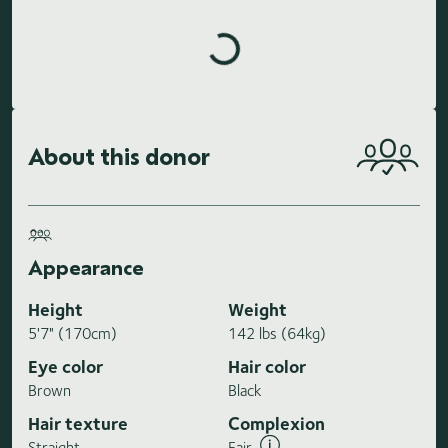
Loading highlights...
About this donor
Appearance
Height
Weight
5'7" (170cm)
142 lbs (64kg)
Eye color
Hair color
Brown
Black
Hair texture
Complexion
Straight
Fair