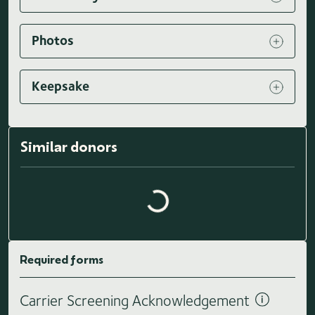
Photos
Keepsake
Loading similar donors...
Similar donors
Required forms
Carrier Screening Acknowledgement