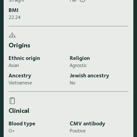
BMI
22.24
Origins
Ethnic origin
Religion
Asian
Agnostic
Ancestry
Jewish ancestry
Vietnamese
No
Clinical
Blood type
CMV antibody
O+
Positive