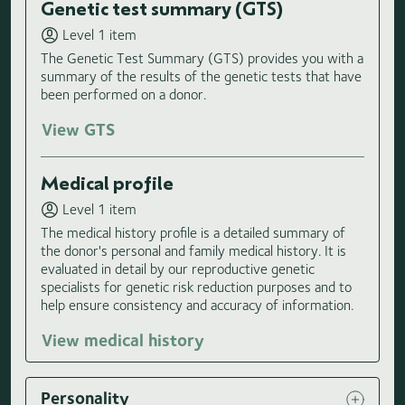
Genetic test summary (GTS)
Level 1 item
The Genetic Test Summary (GTS) provides you with a
summary of the results of the genetic tests that have
been performed on a donor.
View GTS
Medical profile
Level 1 item
The medical history profile is a detailed summary of
the donor's personal and family medical history. It is
evaluated in detail by our reproductive genetic
specialists for genetic risk reduction purposes and to
help ensure consistency and accuracy of information.
View medical history
Personality