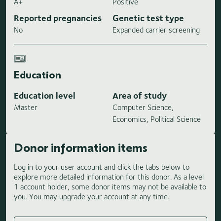
A+
Positive
Reported pregnancies
Genetic test type
No
Expanded carrier screening
Education
Education level
Area of study
Master
Computer Science,
Economics, Political Science
Donor information items
Log in to your user account and click the tabs below to
explore more detailed information for this donor. As a level
1 account holder, some donor items may not be available to
you. You may upgrade your account at any time.