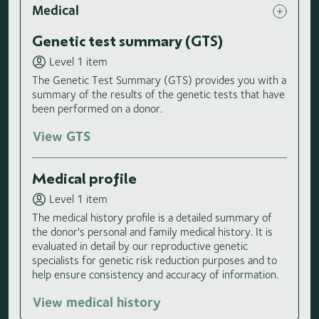
Medical
Genetic test summary (GTS)
Level 1 item
The Genetic Test Summary (GTS) provides you with a
summary of the results of the genetic tests that have
been performed on a donor.
View GTS
Medical profile
Level 1 item
The medical history profile is a detailed summary of
the donor's personal and family medical history. It is
evaluated in detail by our reproductive genetic
specialists for genetic risk reduction purposes and to
help ensure consistency and accuracy of information.
View medical history