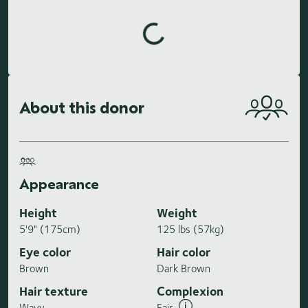
Loading highlights...
About this donor
Appearance
Height
Weight
5'9" (175cm)
125 lbs (57kg)
Eye color
Hair color
Brown
Dark Brown
Hair texture
Complexion
Wavy
Fair