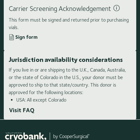
Carrier Screening Acknowledgement
This form must be signed and returned prior to purchasing
vials.
Sign form
Jurisdiction availability considerations
If you live in or are shipping to the U.K., Canada, Australia,
or the state of Colorado in the U.S., your donor must be
approved to ship to that state/country. This donor is
approved for the following locations:
USA: All except Colorado
Visit FAQ