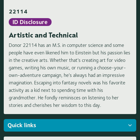
22114
ID Disclosure
Artistic and Technical
Donor 22114 has an M.S. in computer science and some
people have even likened him to Einstein but his passion lies
in the creative arts. Whether that’s creating art for video
games, writing his own music, or running a choose-your-
own-adventure campaign, he’s always had an impressive
imagination. Escaping into fantasy novels was his favorite
activity as a kid next to spending time with his
grandmother. He fondly reminisces on listening to her
stories and cherishes her wisdom to this day.