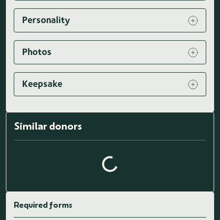
Personality
Photos
Keepsake
Similar donors
Loading similar donors...
Required forms