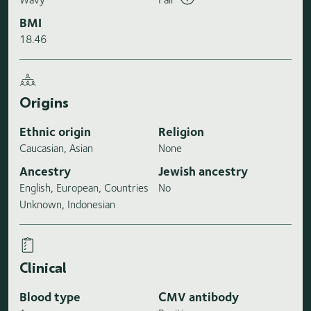
BMI
18.46
Origins
Ethnic origin
Religion
Caucasian, Asian
None
Ancestry
Jewish ancestry
English, European, Countries
No
Unknown, Indonesian
Clinical
Blood type
CMV antibody