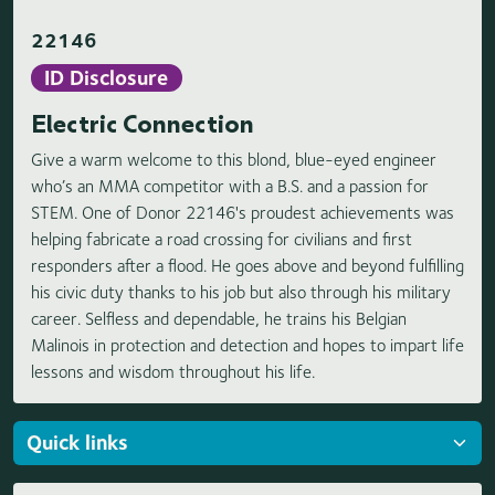
22146
ID Disclosure
Electric Connection
Give a warm welcome to this blond, blue-eyed engineer
who’s an MMA competitor with a B.S. and a passion for
STEM. One of Donor 22146's proudest achievements was
helping fabricate a road crossing for civilians and first
responders after a flood. He goes above and beyond fulfilling
his civic duty thanks to his job but also through his military
career. Selfless and dependable, he trains his Belgian
Malinois in protection and detection and hopes to impart life
lessons and wisdom throughout his life.