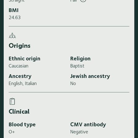
BMI
24.63
Origins
Ethnic origin
Religion
Caucasian
Baptist
Ancestry
Jewish ancestry
English, Italian
No
Clinical
Blood type
CMV antibody
O+
Negative