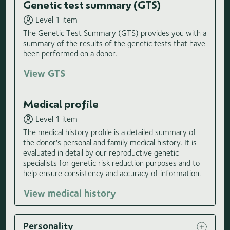
Genetic test summary (GTS)
Level 1 item
The Genetic Test Summary (GTS) provides you with a
summary of the results of the genetic tests that have
been performed on a donor.
View GTS
Medical profile
Level 1 item
The medical history profile is a detailed summary of
the donor's personal and family medical history. It is
evaluated in detail by our reproductive genetic
specialists for genetic risk reduction purposes and to
help ensure consistency and accuracy of information.
View medical history
Personality