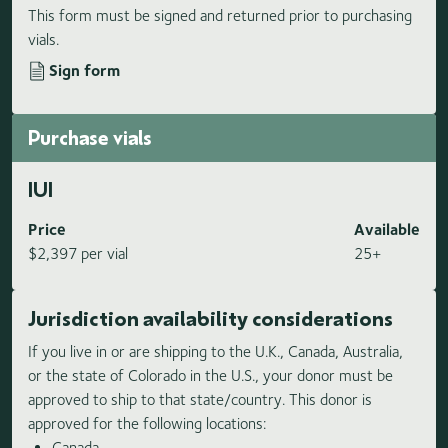
This form must be signed and returned prior to purchasing
vials.
Sign form
Purchase vials
IUI
Price
Available
$2,397 per vial
25+
Jurisdiction availability considerations
If you live in or are shipping to the U.K., Canada, Australia,
or the state of Colorado in the U.S., your donor must be
approved to ship to that state/country. This donor is
approved for the following locations:
Canada