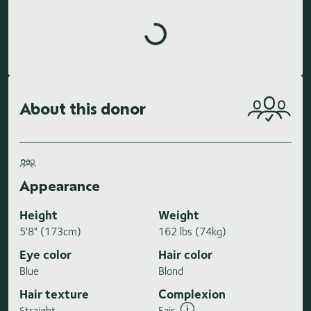
Loading highlights...
About this donor
Appearance
Height
Weight
5'8" (173cm)
162 lbs (74kg)
Eye color
Hair color
Blue
Blond
Hair texture
Complexion
Straight
Fair