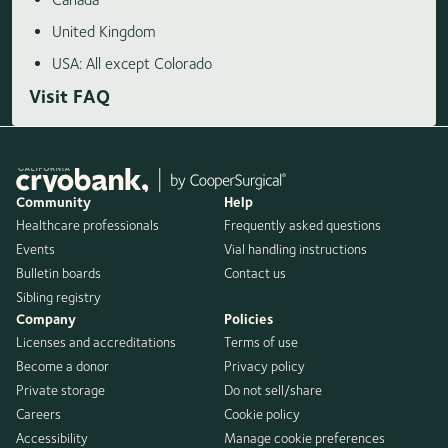
United Kingdom
USA: All except Colorado
Visit FAQ
Community
Help
Healthcare professionals
Frequently asked questions
Events
Vial handling instructions
Bulletin boards
Contact us
Sibling registry
Company
Policies
Licenses and accreditations
Terms of use
Become a donor
Privacy policy
Private storage
Do not sell/share
Careers
Cookie policy
Accessibility
Manage cookie preferences