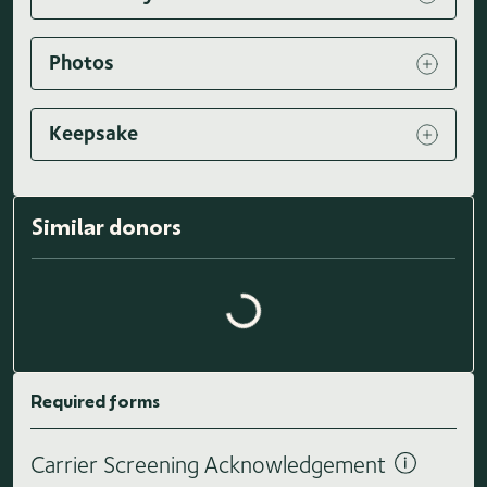
Photos
Keepsake
Similar donors
Loading similar donors...
Required forms
Carrier Screening Acknowledgement