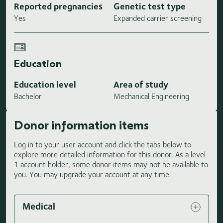
Reported pregnancies
Genetic test type
Yes
Expanded carrier screening
Education
Education level
Area of study
Bachelor
Mechanical Engineering
Donor information items
Log in to your user account and click the tabs below to
explore more detailed information for this donor. As a level
1 account holder, some donor items may not be available to
you. You may upgrade your account at any time.
Medical