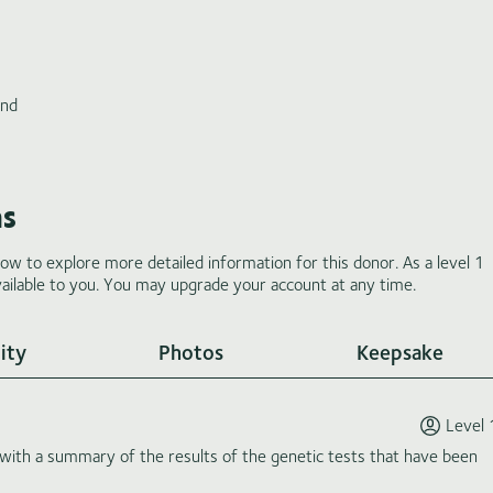
and
ms
low to explore more detailed information for this donor. As a level 1
ilable to you. You may upgrade your account at any time.
ity
Photos
Keepsake
Level 
th a summary of the results of the genetic tests that have been