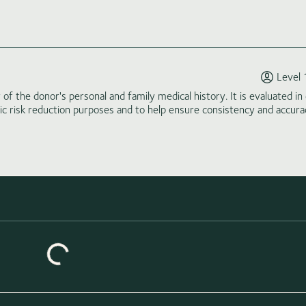
Level 
of the donor's personal and family medical history. It is evaluated in 
tic risk reduction purposes and to help ensure consistency and accura
Loading similar donors...