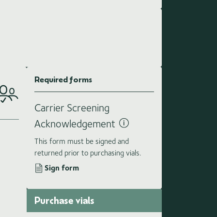
Required forms
Carrier Screening
Acknowledgement
This form must be signed and
returned prior to purchasing vials.
Sign form
Purchase vials