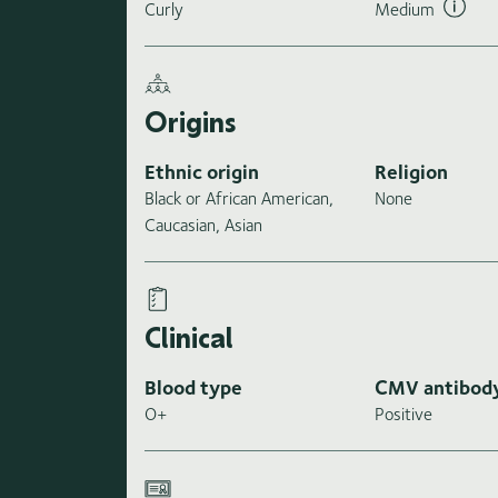
Curly
Medium
Origins
Ethnic origin
Religion
Black or African American,
None
Caucasian, Asian
Clinical
Blood type
CMV antibod
O+
Positive