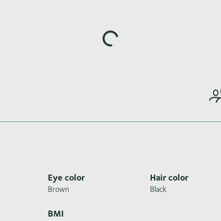
Loading highlights...
Eye color
Hair color
Brown
Black
BMI