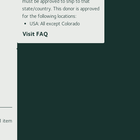
must be approved to ship to that
state/country. This donor is approved
for the following locations:
USA: All except Colorado
Visit FAQ
1 item