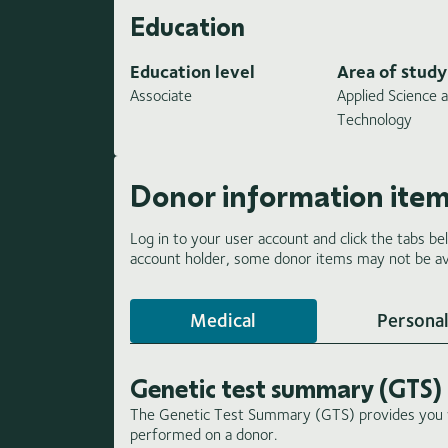
Education
Education level
Area of study
Associate
Applied Science 
Technology
Donor information ite
Log in to your user account and click the tabs be
account holder, some donor items may not be ava
Medical
Personal
Genetic test summary (GTS)
The Genetic Test Summary (GTS) provides you wi
performed on a donor.