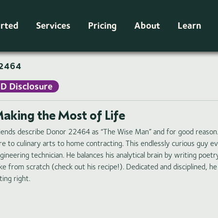
arted
Services
Pricing
About
Learn
2464
ID Disclosure
aking the Most of Life
iends describe Donor 22464 as “The Wise Man” and for good reason.
re to culinary arts to home contracting. This endlessly curious guy eve
gineering technician. He balances his analytical brain by writing poe
ke from scratch (check out his recipe!). Dedicated and disciplined, he 
ting right.