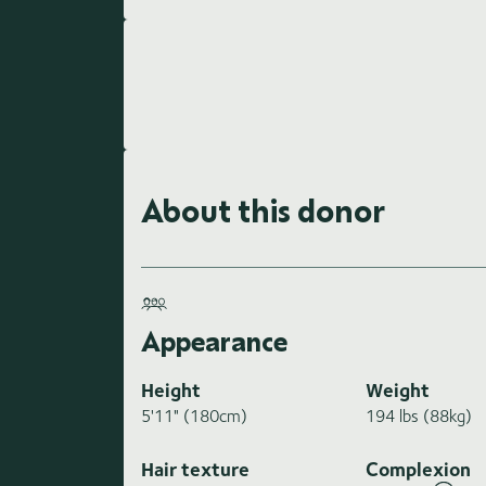
About this donor
Appearance
Height
Weight
5'11" (180cm)
194 lbs (88kg)
Hair texture
Complexion