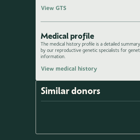
View GTS
Medical profile
The medical history profile is a detailed summary 
by our reproductive genetic specialists for gene
information.
View medical history
Similar donors