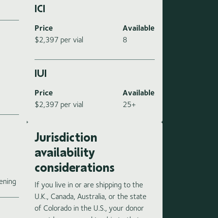
ICI
Price
Available
$2,397 per vial
8
IUI
Price
Available
$2,397 per vial
25+
Jurisdiction
availability
considerations
e
ening
If you live in or are shipping to the
U.K., Canada, Australia, or the state
of Colorado in the U.S., your donor