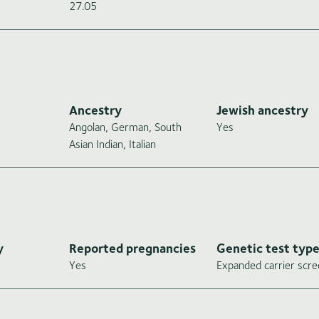
27.05
Ancestry
Jewish ancestry
Angolan, German, South
Yes
Asian Indian, Italian
y
Reported pregnancies
Genetic test typ
Yes
Expanded carrier scre