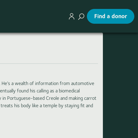
Find a donor
 He’s a wealth of information from automotive
ntually found his calling as a biomedical
try in Portuguese-based Creole and making carrot
treats his body like a temple by staying fit and