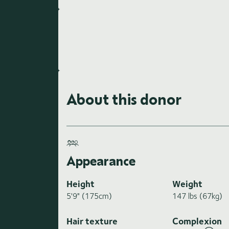
About this donor
Appearance
Height
Weight
5'9" (175cm)
147 lbs (67kg)
Hair texture
Complexion