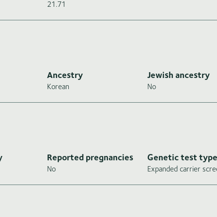
21.71
Ancestry
Jewish ancestry
Korean
No
y
Reported pregnancies
Genetic test typ
No
Expanded carrier scre