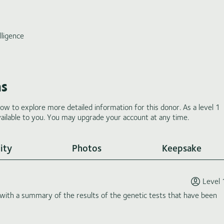
lligence
ms
low to explore more detailed information for this donor. As a level 1
ilable to you. You may upgrade your account at any time.
ity
Photos
Keepsake
Level 
th a summary of the results of the genetic tests that have been