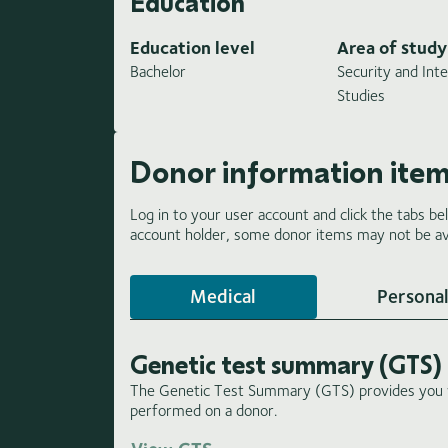
Education
Education level
Area of study
Bachelor
Security and Inte
Studies
Donor information ite
Log in to your user account and click the tabs be
account holder, some donor items may not be ava
Medical
Personal
Genetic test summary (GTS)
The Genetic Test Summary (GTS) provides you wi
performed on a donor.