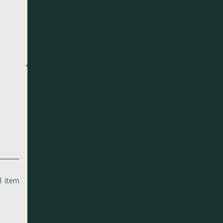
1 item