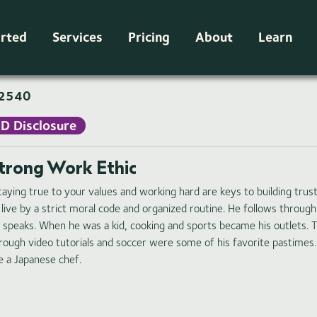
arted
Services
Pricing
About
Learn
2540
ID Disclosure
trong Work Ethic
taying true to your values and working hard are keys to building trust
 live by a strict moral code and organized routine. He follows throu
 speaks. When he was a kid, cooking and sports became his outlets. 
rough video tutorials and soccer were some of his favorite pastimes
ke a Japanese chef.