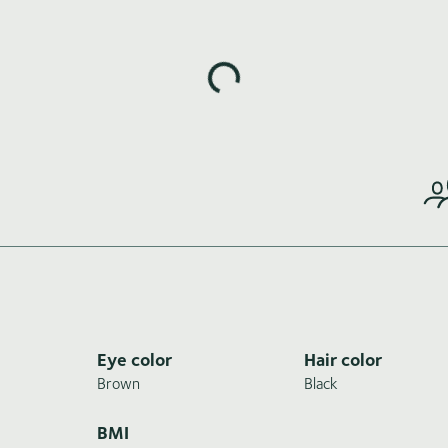
Loading highlights...
Eye color
Hair color
Brown
Black
BMI