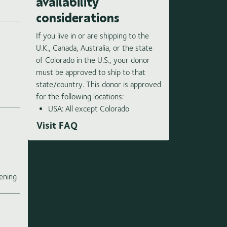
availability
considerations
If you live in or are shipping to the
U.K., Canada, Australia, or the state
of Colorado in the U.S., your donor
must be approved to ship to that
state/country. This donor is approved
for the following locations:
USA: All except Colorado
Visit FAQ
e
ening