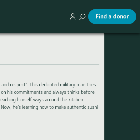
Find a donor
 and respect”. This dedicated military man tries
gh on his commitments and always thinks before
Teaching himself ways around the kitchen
. Now, he’s learning how to make authentic sushi