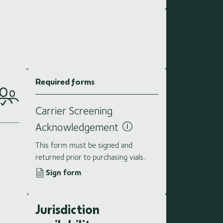
Required forms
Carrier Screening
Acknowledgement
This form must be signed and
returned prior to purchasing vials.
Sign form
Jurisdiction