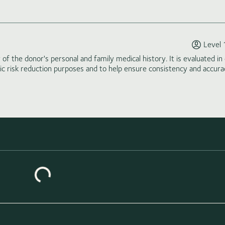
Level 
of the donor's personal and family medical history. It is evaluated in 
tic risk reduction purposes and to help ensure consistency and accura
Loading similar donors...