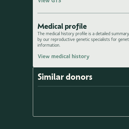
View GTS
Medical profile
The medical history profile is a detailed summary 
by our reproductive genetic specialists for gene
information.
View medical history
Similar donors