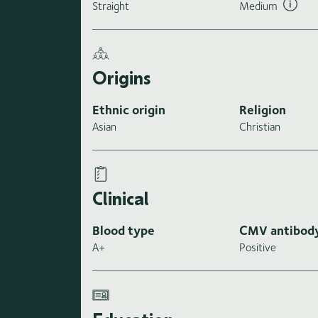
Straight
Medium
Origins
Ethnic origin
Religion
Asian
Christian
Clinical
Blood type
CMV antibod
A+
Positive