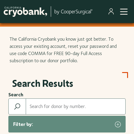
Skip to main content
The California Cryobank you know just got better. To
access your existing account, reset your password and
use code COMMA for FREE 90-day Full Access
subscription to our donor portfolio.
Search Results
Search
Filter by: