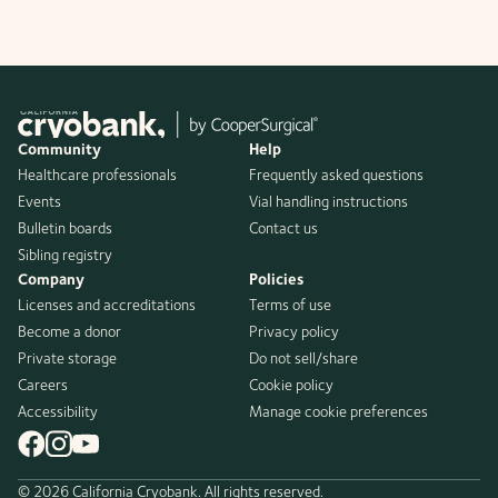
Community
Help
Healthcare professionals
Frequently asked questions
Events
Vial handling instructions
Bulletin boards
Contact us
Sibling registry
Company
Policies
Licenses and accreditations
Terms of use
Become a donor
Privacy policy
Private storage
Do not sell/share
Careers
Cookie policy
Accessibility
Manage cookie preferences
© 2026 California Cryobank. All rights reserved.