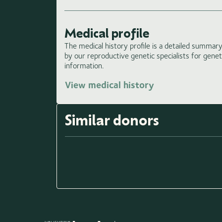
Medical profile
The medical history profile is a detailed summary 
by our reproductive genetic specialists for gene
information.
View medical history
Similar donors