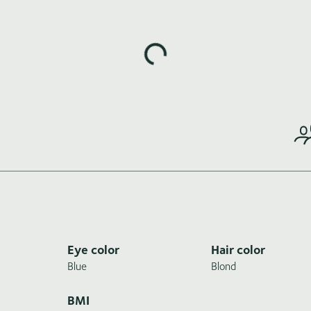
Loading highlights...
Eye color
Hair color
Blue
Blond
BMI