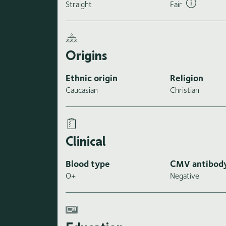
Straight
Fair
Origins
Ethnic origin
Religion
Caucasian
Christian
Clinical
Blood type
CMV antibod
O+
Negative