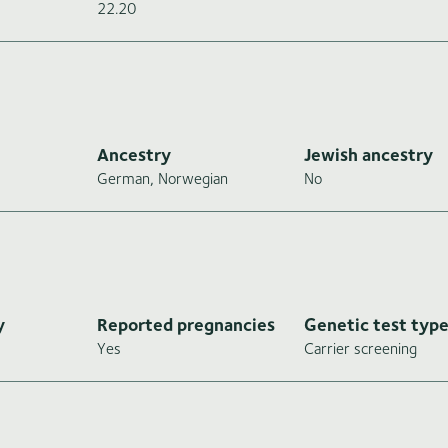
22.20
Ancestry
Jewish ancestry
German, Norwegian
No
y
Reported pregnancies
Genetic test typ
Yes
Carrier screening