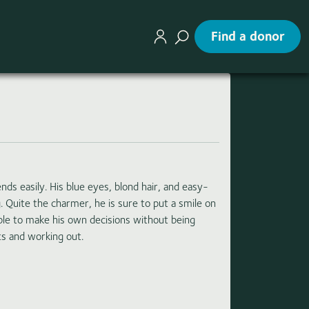
Find a donor
 easily. His blue eyes, blond hair, and easy-
. Quite the charmer, he is sure to put a smile on
ble to make his own decisions without being
ts and working out.