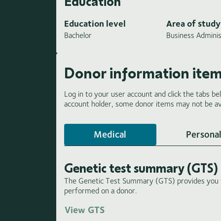
Education
Education level
Area of study
Bachelor
Business Adminis
Donor information ite
Log in to your user account and click the tabs be
account holder, some donor items may not be ava
Medical
Personal
Genetic test summary (GTS)
The Genetic Test Summary (GTS) provides you wi
performed on a donor.
View GTS