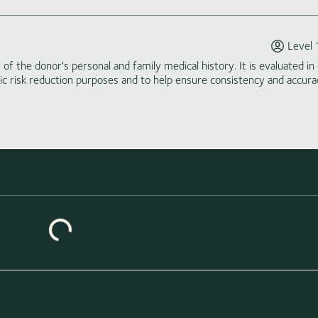
Level 
of the donor's personal and family medical history. It is evaluated in 
tic risk reduction purposes and to help ensure consistency and accura
Loading similar donors...