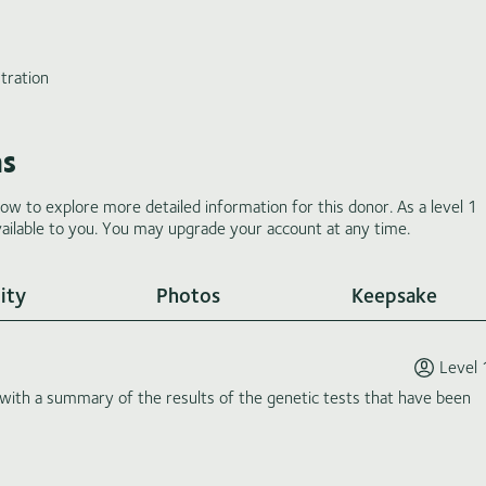
tration
ms
low to explore more detailed information for this donor. As a level 1
ilable to you. You may upgrade your account at any time.
ity
Photos
Keepsake
Level 
th a summary of the results of the genetic tests that have been