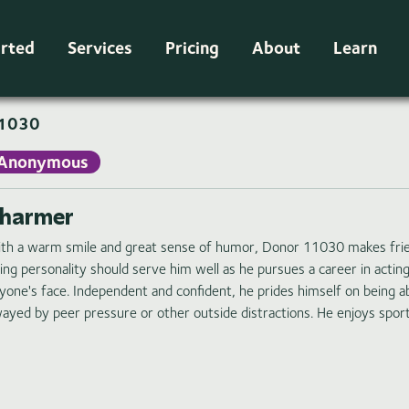
arted
Services
Pricing
About
Learn
1030
Anonymous
harmer
th a warm smile and great sense of humor, Donor 11030 makes friends
ing personality should serve him well as he pursues a career in acting
yone's face. Independent and confident, he prides himself on being a
ayed by peer pressure or other outside distractions. He enjoys spor