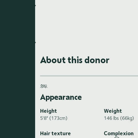
About this donor
Appearance
Height
Weight
5'8" (173cm)
146 lbs (66kg)
Hair texture
Complexion