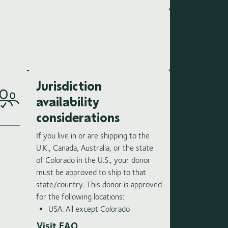
Jurisdiction
availability
considerations
If you live in or are shipping to the
U.K., Canada, Australia, or the state
of Colorado in the U.S., your donor
must be approved to ship to that
state/country. This donor is approved
for the following locations:
USA: All except Colorado
Visit FAQ