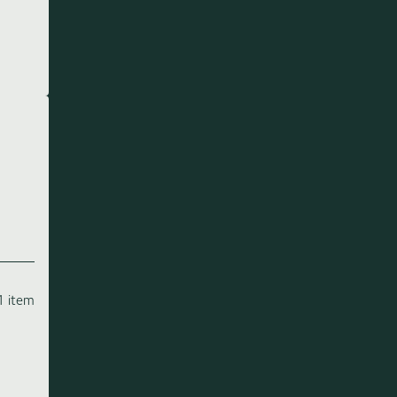
1 item