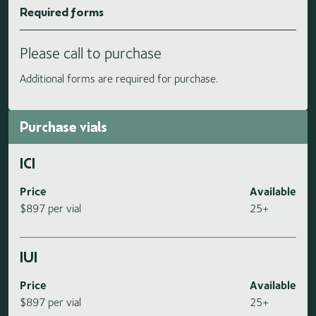
Required forms
Please call to purchase
Additional forms are required for purchase.
Purchase vials
ICI
Price
Available
$897 per vial
25+
IUI
Price
Available
$897 per vial
25+