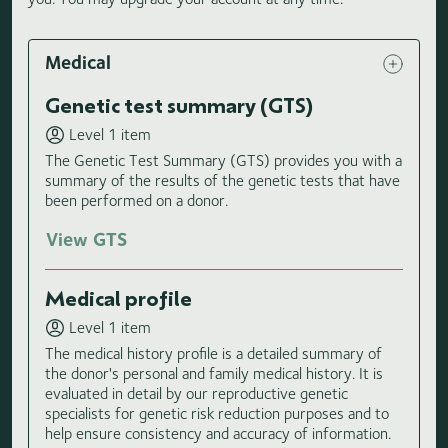
Medical
Genetic test summary (GTS)
Level 1 item
The Genetic Test Summary (GTS) provides you with a
summary of the results of the genetic tests that have
been performed on a donor.
View GTS
Medical profile
Level 1 item
The medical history profile is a detailed summary of
the donor's personal and family medical history. It is
evaluated in detail by our reproductive genetic
specialists for genetic risk reduction purposes and to
help ensure consistency and accuracy of information.