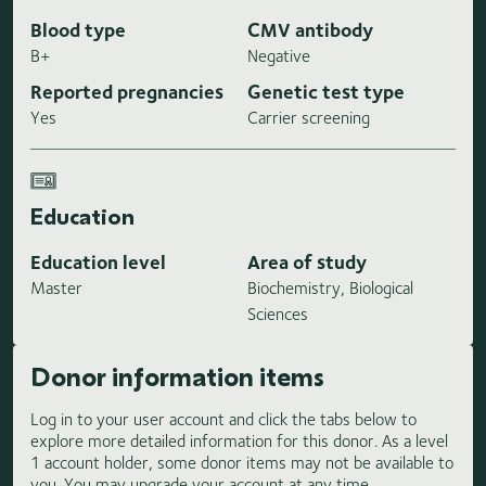
Blood type
CMV antibody
B+
Negative
Reported pregnancies
Genetic test type
Yes
Carrier screening
Education
Education level
Area of study
Master
Biochemistry, Biological
Sciences
Donor information items
Log in to your user account and click the tabs below to
explore more detailed information for this donor. As a level
1 account holder, some donor items may not be available to
you. You may upgrade your account at any time.