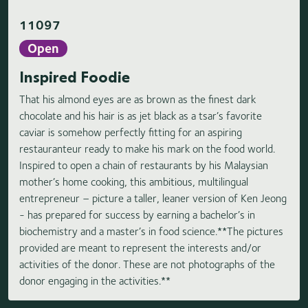
11097
Open
Inspired Foodie
That his almond eyes are as brown as the finest dark
chocolate and his hair is as jet black as a tsar’s favorite
caviar is somehow perfectly fitting for an aspiring
restauranteur ready to make his mark on the food world.
Inspired to open a chain of restaurants by his Malaysian
mother’s home cooking, this ambitious, multilingual
entrepreneur – picture a taller, leaner version of Ken Jeong
- has prepared for success by earning a bachelor’s in
biochemistry and a master’s in food science.**The pictures
provided are meant to represent the interests and/or
activities of the donor. These are not photographs of the
donor engaging in the activities.**