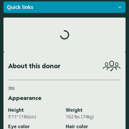
Loading highlights...
About this donor
Appearance
Height
Weight
5'11" (180cm)
162 lbs (74kg)
Eye color
Hair color