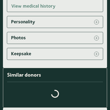
View medical history
Personality
Photos
Keepsake
Similar donors
Loading similar donors...