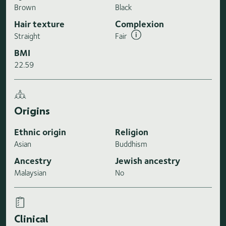
Brown
Black
Hair texture
Complexion
Straight
Fair
BMI
22.59
Origins
Ethnic origin
Religion
Asian
Buddhism
Ancestry
Jewish ancestry
Malaysian
No
Clinical