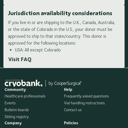
Jurisdiction availability considerations
If you live in or are shipping to the U.K., Canada, Australia,
or the state of Colorado in the U.S., your donor must be
approved to ship to that state/country. This donor is
approved for the following locations:
USA: All except Colorado
Visit FAQ
Community
Help
Healthcare professionals
Frequently asked questions
Events
Vial handling instructions
Bulletin boards
Contact us
Sibling registry
Company
Policies