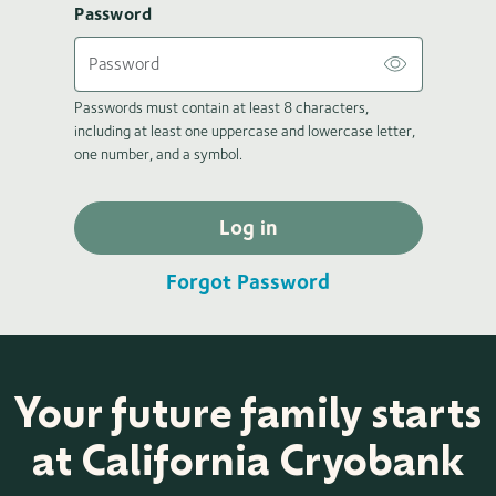
Password
Passwords must contain at least 8 characters,
including at least one uppercase and lowercase letter,
one number, and a symbol.
Log in
Forgot Password
Your future family starts
at California Cryobank