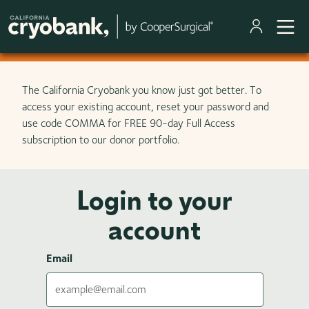
Skip to main content
The California Cryobank you know just got better. To
access your existing account, reset your password and
use code COMMA for FREE 90-day Full Access
subscription to our donor portfolio.
Login to your
account
Email