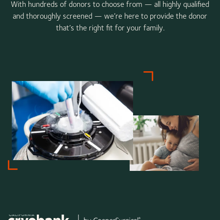
With hundreds of donors to choose from — all highly qualified
and thoroughly screened — we’re here to provide the donor
that’s the right fit for your family.