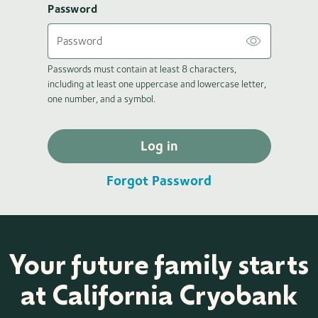
Password
Passwords must contain at least 8 characters,
including at least one uppercase and lowercase letter,
one number, and a symbol.
Log in
Forgot Password
Your future family starts
at California Cryobank