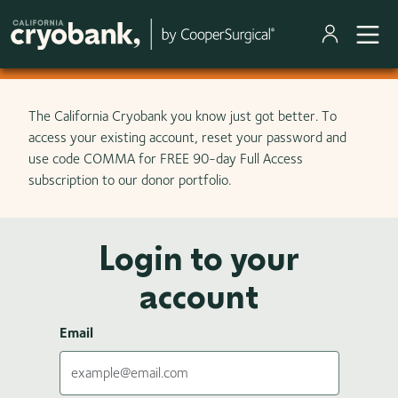
Skip to main content
The California Cryobank you know just got better. To
access your existing account, reset your password and
use code COMMA for FREE 90-day Full Access
subscription to our donor portfolio.
Login to your
account
Email