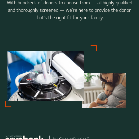
With hundreds of donors to choose from — all highly qualified
and thoroughly screened — we’re here to provide the donor
that’s the right fit for your family.