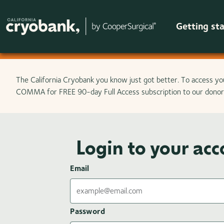
Getting st
Skip to main content
The California Cryobank you know just got better. To access yo
COMMA for FREE 90-day Full Access subscription to our donor 
Login to your ac
Email
Password