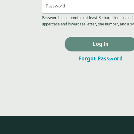
Passwords must contain at least 8 characters, includi
uppercase and lowercase letter, one number, and a s
Log in
Forgot Password