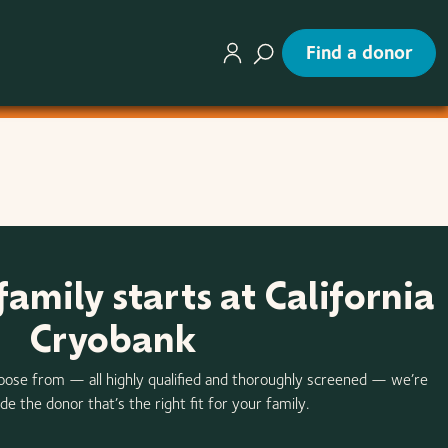
Find a donor
family starts at California
Cryobank
oose from — all highly qualified and thoroughly screened — we’re
de the donor that’s the right fit for your family.