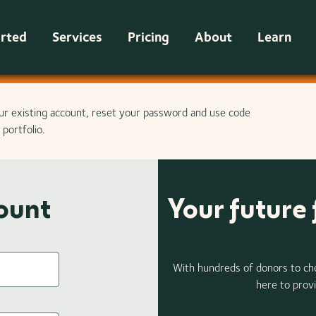
arted
Services
Pricing
About
Learn
ur existing account, reset your password and use code
portfolio.
count
Your future 
With hundreds of donors to ch
here to provi