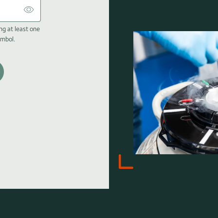
ng at least one
ymbol.