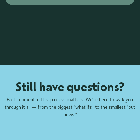
Still have questions?
Each moment in this process matters. We’re here to walk you
through it all — from the biggest “what ifs'' to the smallest “but
hows.”