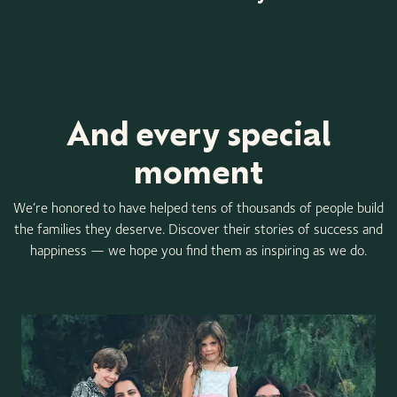
Item
1
of
3
And every special
moment
We’re honored to have helped tens of thousands of people build
the families they deserve. Discover their stories of success and
happiness — we hope you find them as inspiring as we do.