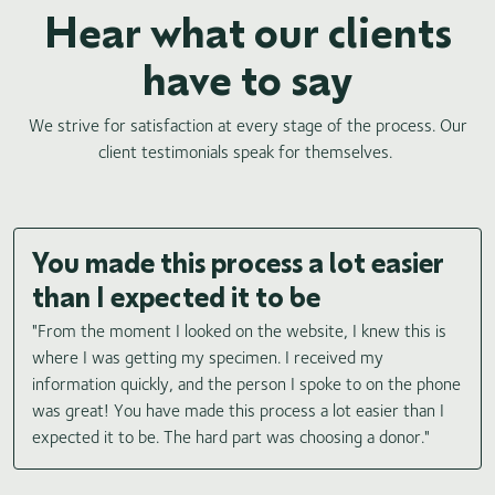
Hear what our clients
have to say
We strive for satisfaction at every stage of the process. Our
client testimonials speak for themselves.
You made this process a lot easier
than I expected it to be
"From the moment I looked on the website, I knew this is
where I was getting my specimen. I received my
information quickly, and the person I spoke to on the phone
was great! You have made this process a lot easier than I
expected it to be. The hard part was choosing a donor."