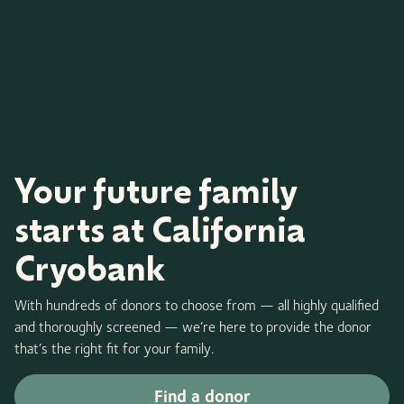
Your future family
starts at California
Cryobank
With hundreds of donors to choose from — all highly qualified
and thoroughly screened — we’re here to provide the donor
that’s the right fit for your family.
Find a donor