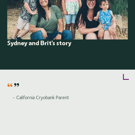
Sydney and Brit's story
Item
1
of
6
- California Cryobank Parent