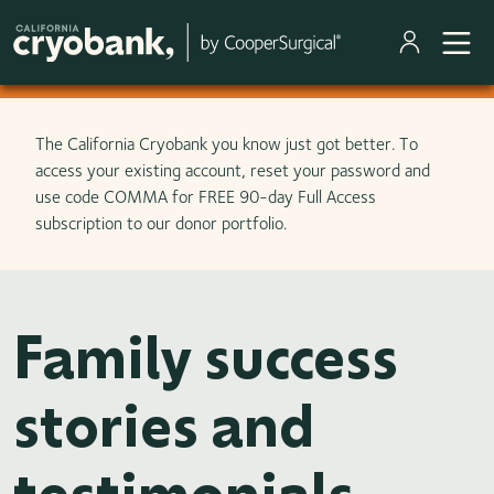
Skip to main content
The California Cryobank you know just got better. To
access your existing account, reset your password and
use code COMMA for FREE 90-day Full Access
subscription to our donor portfolio.
Family success
stories and
testimonials