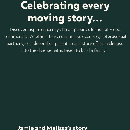
Celebrating every
moving story...
Discover inspiring journeys through our collection of video
testimonials. Whether they are same-sex couples, heterosexual
partners, or independent parents, each story offers a glimpse
into the diverse paths taken to build a family.
Jamie and Melissa’s story