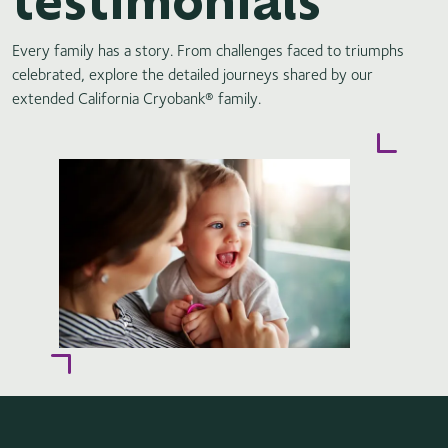
Every family has a story. From challenges faced to triumphs
celebrated, explore the detailed journeys shared by our
extended California Cryobank® family.