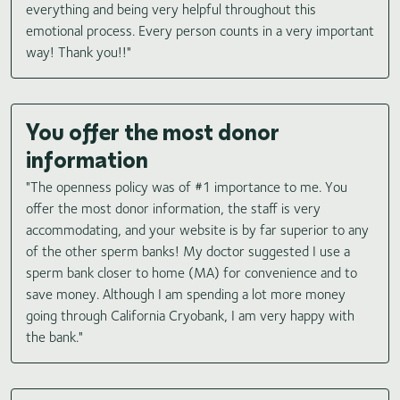
everything and being very helpful throughout this
emotional process. Every person counts in a very important
way! Thank you!!"
You offer the most donor
information
"The openness policy was of #1 importance to me. You
offer the most donor information, the staff is very
accommodating, and your website is by far superior to any
of the other sperm banks! My doctor suggested I use a
sperm bank closer to home (MA) for convenience and to
save money. Although I am spending a lot more money
going through California Cryobank, I am very happy with
the bank."