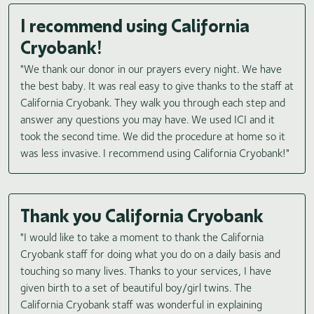
I recommend using California
Cryobank!
"We thank our donor in our prayers every night. We have
the best baby. It was real easy to give thanks to the staff at
California Cryobank. They walk you through each step and
answer any questions you may have. We used ICI and it
took the second time. We did the procedure at home so it
was less invasive. I recommend using California Cryobank!"
Thank you California Cryobank
"I would like to take a moment to thank the California
Cryobank staff for doing what you do on a daily basis and
touching so many lives. Thanks to your services, I have
given birth to a set of beautiful boy/girl twins. The
California Cryobank staff was wonderful in explaining