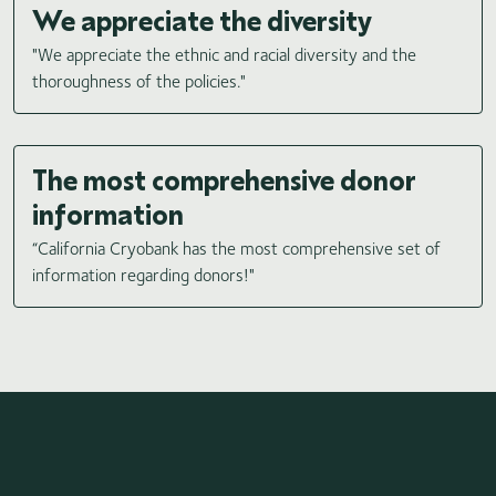
We appreciate the diversity
"We appreciate the ethnic and racial diversity and the
thoroughness of the policies."
The most comprehensive donor
information
“California Cryobank has the most comprehensive set of
information regarding donors!"