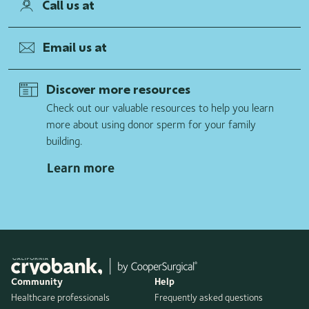
Call us at
Email us at
Discover more resources
Check out our valuable resources to help you learn
more about using donor sperm for your family
building.
Learn more
Community
Help
Healthcare professionals
Frequently asked questions