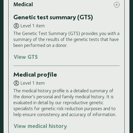
Medical
Genetic test summary (GTS)
Level 1 item
The Genetic Test Summary (GTS) provides you with a
summary of the results of the genetic tests that have
been performed on a donor.
View GTS
Medical profile
Level 1 item
The medical history profile is a detailed summary of
the donor's personal and family medical history. It is
evaluated in detail by our reproductive genetic
specialists for genetic risk reduction purposes and to
help ensure consistency and accuracy of information.
View medical history