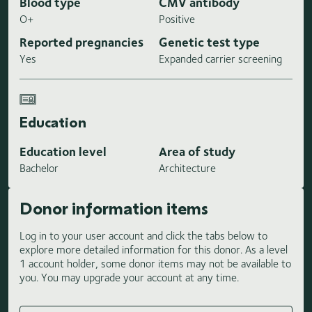
Blood type
CMV antibody
O+
Positive
Reported pregnancies
Genetic test type
Yes
Expanded carrier screening
Education
Education level
Area of study
Bachelor
Architecture
Donor information items
Log in to your user account and click the tabs below to
explore more detailed information for this donor. As a level
1 account holder, some donor items may not be available to
you. You may upgrade your account at any time.