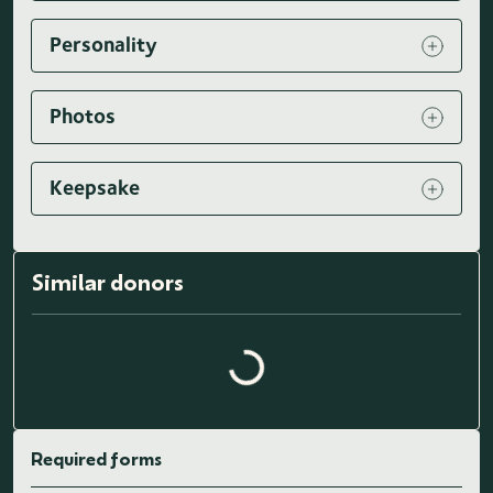
Personality
Photos
Keepsake
Similar donors
Loading similar donors...
Required forms