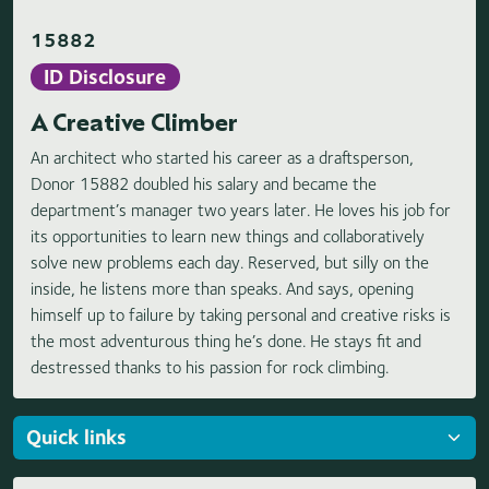
15882
ID Disclosure
A Creative Climber
An architect who started his career as a draftsperson,
Donor 15882 doubled his salary and became the
department’s manager two years later. He loves his job for
its opportunities to learn new things and collaboratively
solve new problems each day. Reserved, but silly on the
inside, he listens more than speaks. And says, opening
himself up to failure by taking personal and creative risks is
the most adventurous thing he’s done. He stays fit and
destressed thanks to his passion for rock climbing.