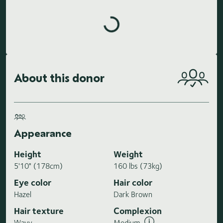
Loading highlights...
About this donor
Appearance
Height
Weight
5'10" (178cm)
160 lbs (73kg)
Eye color
Hair color
Hazel
Dark Brown
Hair texture
Complexion
Wavy
Medium