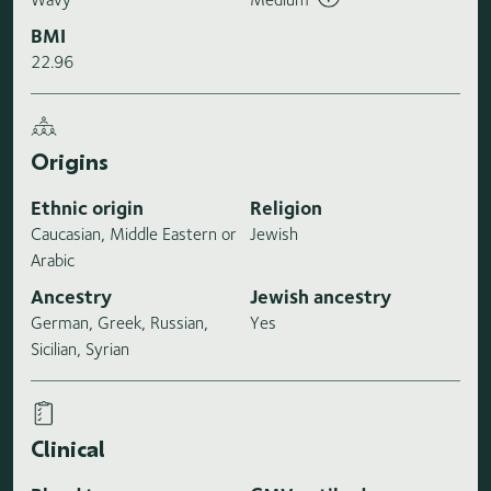
BMI
22.96
Origins
Ethnic origin
Religion
Caucasian, Middle Eastern or
Jewish
Arabic
Ancestry
Jewish ancestry
German, Greek, Russian,
Yes
Sicilian, Syrian
Clinical