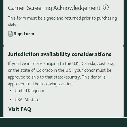
Carrier Screening Acknowledgement
This form must be signed and returned prior to purchasing
vials.
Sign form
Jurisdiction availability considerations
If you live in or are shipping to the U.K., Canada, Australia,
or the state of Colorado in the U.S., your donor must be
approved to ship to that state/country. This donor is
approved for the following locations:
United Kingdom
USA: All states
Visit FAQ