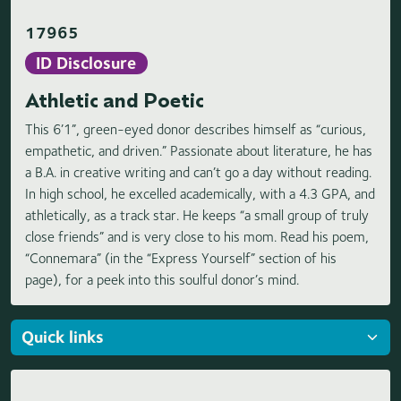
17965
ID Disclosure
Athletic and Poetic
This 6’1”, green-eyed donor describes himself as “curious,
empathetic, and driven.” Passionate about literature, he has
a B.A. in creative writing and can’t go a day without reading.
In high school, he excelled academically, with a 4.3 GPA, and
athletically, as a track star. He keeps “a small group of truly
close friends” and is very close to his mom. Read his poem,
“Connemara” (in the “Express Yourself” section of his
page), for a peek into this soulful donor’s mind.