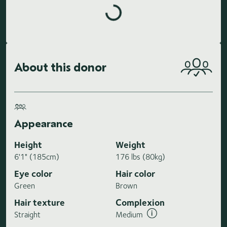
Loading highlights...
About this donor
Appearance
Height
Weight
6'1" (185cm)
176 lbs (80kg)
Eye color
Hair color
Green
Brown
Hair texture
Complexion
Straight
Medium