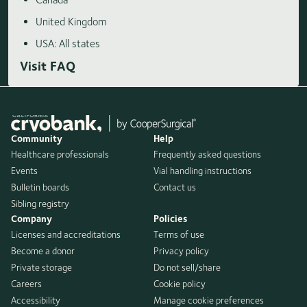
United Kingdom
USA: All states
Visit FAQ
Community
Help
Healthcare professionals
Frequently asked questions
Events
Vial handling instructions
Bulletin boards
Contact us
Sibling registry
Company
Policies
Licenses and accreditations
Terms of use
Become a donor
Privacy policy
Private storage
Do not sell/share
Careers
Cookie policy
Accessibility
Manage cookie preferences