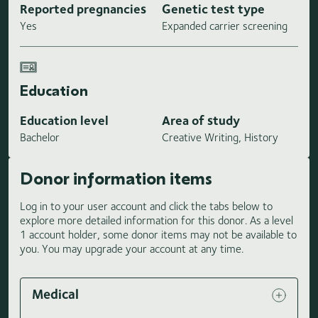
Reported pregnancies
Genetic test type
Yes
Expanded carrier screening
Education
Education level
Area of study
Bachelor
Creative Writing, History
Donor information items
Log in to your user account and click the tabs below to
explore more detailed information for this donor. As a level
1 account holder, some donor items may not be available to
you. You may upgrade your account at any time.
Medical