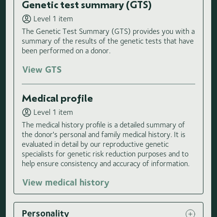
Genetic test summary (GTS)
Level 1 item
The Genetic Test Summary (GTS) provides you with a
summary of the results of the genetic tests that have
been performed on a donor.
View GTS
Medical profile
Level 1 item
The medical history profile is a detailed summary of
the donor's personal and family medical history. It is
evaluated in detail by our reproductive genetic
specialists for genetic risk reduction purposes and to
help ensure consistency and accuracy of information.
View medical history
Personality