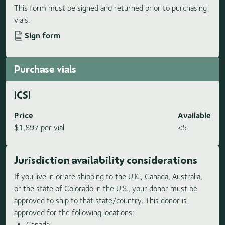
This form must be signed and returned prior to purchasing
vials.
Sign form
Purchase vials
ICSI
Price
Available
$1,897 per vial
<5
Jurisdiction availability considerations
If you live in or are shipping to the U.K., Canada, Australia,
or the state of Colorado in the U.S., your donor must be
approved to ship to that state/country. This donor is
approved for the following locations:
Canada