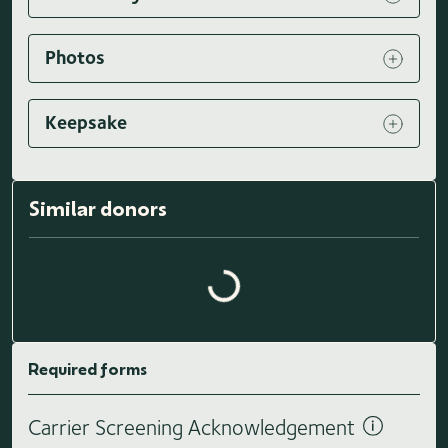
Photos
Keepsake
Similar donors
Loading similar donors...
Required forms
Carrier Screening Acknowledgement