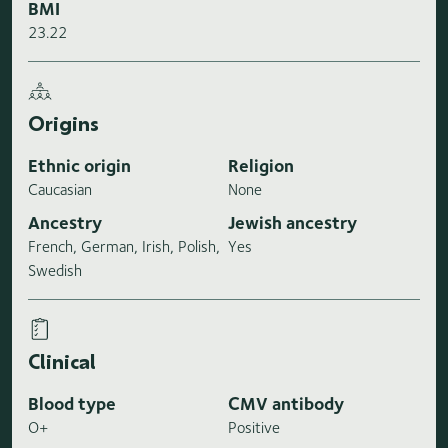
BMI
23.22
Origins
Ethnic origin
Religion
Caucasian
None
Ancestry
Jewish ancestry
French, German, Irish, Polish,
Yes
Swedish
Clinical
Blood type
CMV antibody
O+
Positive