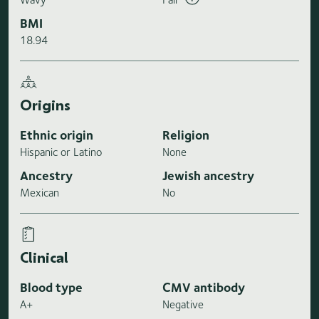
BMI
18.94
Origins
Ethnic origin
Religion
Hispanic or Latino
None
Ancestry
Jewish ancestry
Mexican
No
Clinical
Blood type
CMV antibody
A+
Negative