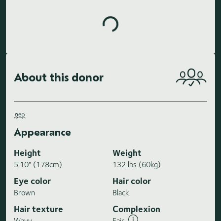
Loading highlights...
About this donor
Appearance
Height
Weight
5'10" (178cm)
132 lbs (60kg)
Eye color
Hair color
Brown
Black
Hair texture
Complexion
Wavy
Fair