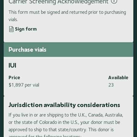
Carrier Screening Acknowledgement
This form must be signed and returned prior to purchasing
vials.
Sign form
Purchase vials
IUI
Price
Available
$1,897 per vial
23
Jurisdiction availability considerations
If you live in or are shipping to the U.K., Canada, Australia,
or the state of Colorado in the U.S., your donor must be
approved to ship to that state/country. This donor is
approved for the following locations: