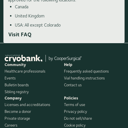
Canada
United Kingdom
USA: All except Colorado
Visit FAQ
Community
Help
Healthcare professionals
Frequently asked questions
Events
Vial handling instructions
Bulletin boards
Contact us
Sibling registry
Company
Policies
Licenses and accreditations
Terms of use
Become a donor
Privacy policy
Private storage
Do not sell/share
Careers
Cookie policy