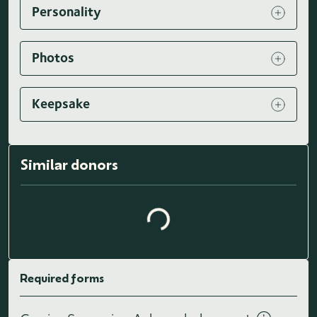
Personality
Photos
Keepsake
Loading similar donors...
Similar donors
Required forms