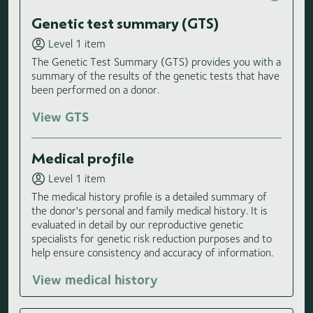
Genetic test summary (GTS)
Level 1 item
The Genetic Test Summary (GTS) provides you with a
summary of the results of the genetic tests that have
been performed on a donor.
View GTS
Medical profile
Level 1 item
The medical history profile is a detailed summary of
the donor's personal and family medical history. It is
evaluated in detail by our reproductive genetic
specialists for genetic risk reduction purposes and to
help ensure consistency and accuracy of information.
View medical history