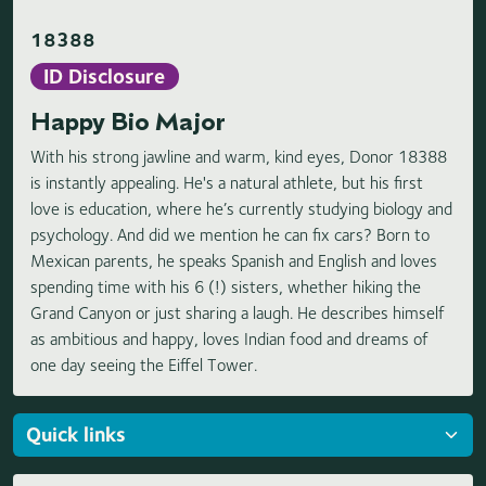
18388
ID Disclosure
Happy Bio Major
With his strong jawline and warm, kind eyes, Donor 18388
is instantly appealing. He's a natural athlete, but his first
love is education, where he’s currently studying biology and
psychology. And did we mention he can fix cars? Born to
Mexican parents, he speaks Spanish and English and loves
spending time with his 6 (!) sisters, whether hiking the
Grand Canyon or just sharing a laugh. He describes himself
as ambitious and happy, loves Indian food and dreams of
one day seeing the Eiffel Tower.