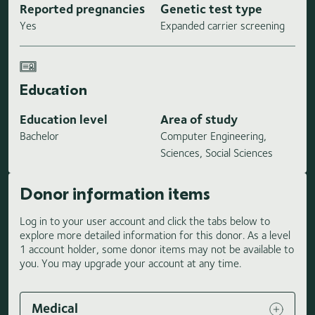
Reported pregnancies
Genetic test type
Yes
Expanded carrier screening
Education
Education level
Area of study
Bachelor
Computer Engineering,
Sciences, Social Sciences
Donor information items
Log in to your user account and click the tabs below to
explore more detailed information for this donor. As a level
1 account holder, some donor items may not be available to
you. You may upgrade your account at any time.
Medical