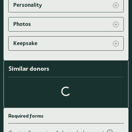
Personality
Photos
Keepsake
Similar donors
Loading similar donors...
Required forms