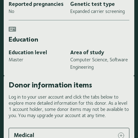
Reported pregnancies
Genetic test type
No
Expanded carrier screening
Education
Education level
Area of study
Master
Computer Science, Software
Engineering
Donor information items
Log in to your user account and click the tabs below to
explore more detailed information for this donor. As a level
1 account holder, some donor items may not be available to
you. You may upgrade your account at any time.
Medical