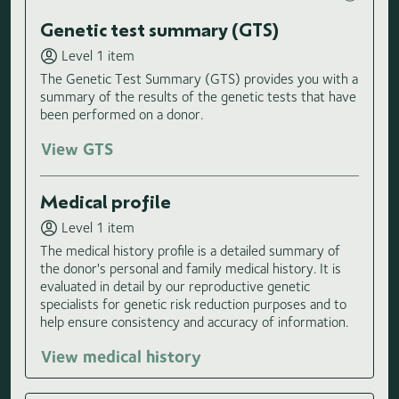
Genetic test summary (GTS)
Level 1 item
The Genetic Test Summary (GTS) provides you with a
summary of the results of the genetic tests that have
been performed on a donor.
View GTS
Medical profile
Level 1 item
The medical history profile is a detailed summary of
the donor's personal and family medical history. It is
evaluated in detail by our reproductive genetic
specialists for genetic risk reduction purposes and to
help ensure consistency and accuracy of information.
View medical history