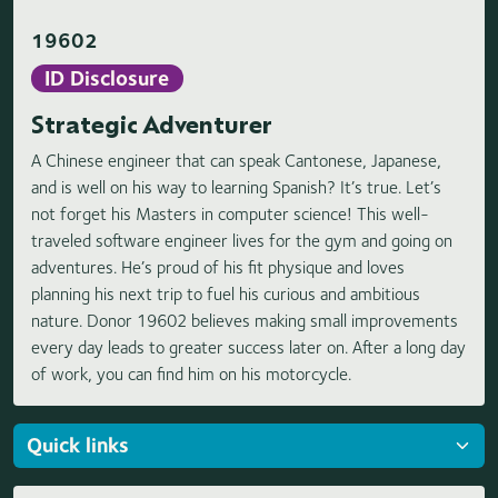
19602
ID Disclosure
Strategic Adventurer
A Chinese engineer that can speak Cantonese, Japanese,
and is well on his way to learning Spanish? It’s true. Let’s
not forget his Masters in computer science! This well-
traveled software engineer lives for the gym and going on
adventures. He’s proud of his fit physique and loves
planning his next trip to fuel his curious and ambitious
nature. Donor 19602 believes making small improvements
every day leads to greater success later on. After a long day
of work, you can find him on his motorcycle.