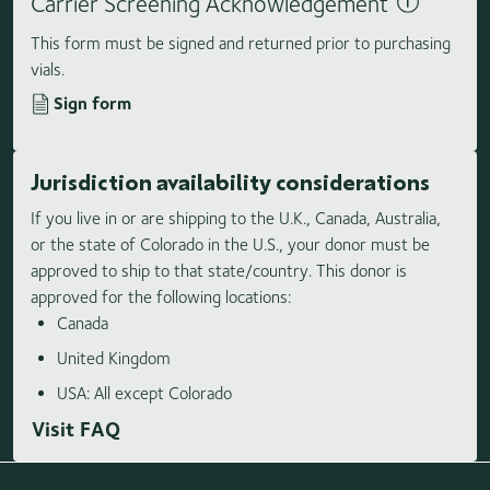
Carrier Screening Acknowledgement
This form must be signed and returned prior to purchasing
vials.
Sign form
Jurisdiction availability considerations
If you live in or are shipping to the U.K., Canada, Australia,
or the state of Colorado in the U.S., your donor must be
approved to ship to that state/country. This donor is
approved for the following locations:
Canada
United Kingdom
USA: All except Colorado
Visit FAQ