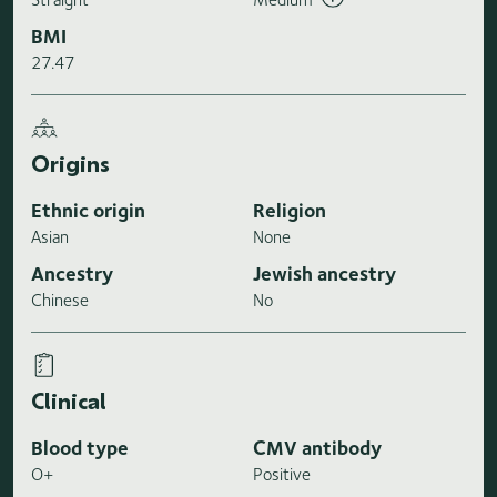
BMI
27.47
Origins
Ethnic origin
Religion
Asian
None
Ancestry
Jewish ancestry
Chinese
No
Clinical
Blood type
CMV antibody
O+
Positive