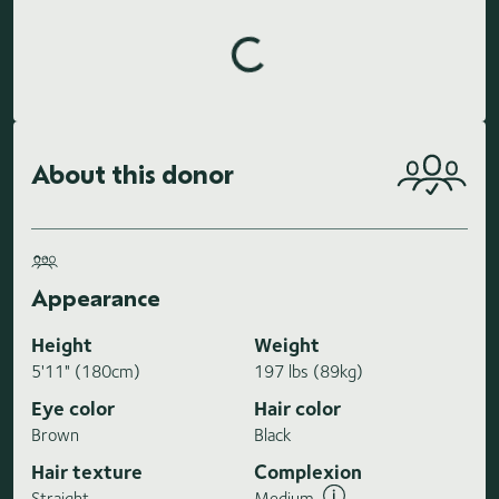
Loading highlights...
About this donor
Appearance
Height
Weight
5'11" (180cm)
197 lbs (89kg)
Eye color
Hair color
Brown
Black
Hair texture
Complexion
Straight
Medium