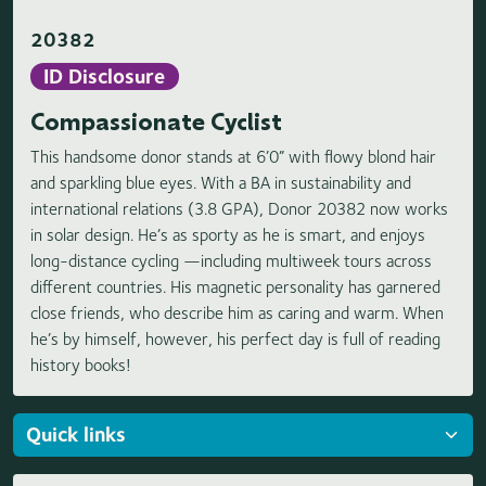
20382
ID Disclosure
Compassionate Cyclist
This handsome donor stands at 6’0” with flowy blond hair
and sparkling blue eyes. With a BA in sustainability and
international relations (3.8 GPA), Donor 20382 now works
in solar design. He’s as sporty as he is smart, and enjoys
long-distance cycling —including multiweek tours across
different countries. His magnetic personality has garnered
close friends, who describe him as caring and warm. When
he’s by himself, however, his perfect day is full of reading
history books!