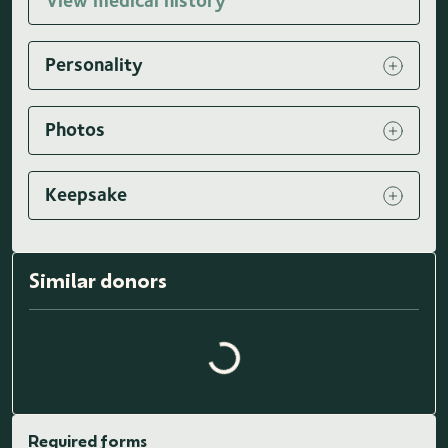
View medical history
Personality
Photos
Keepsake
Similar donors
Loading similar donors...
Required forms