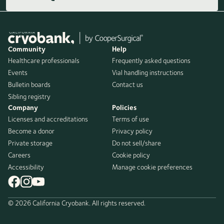
Community
Help
Healthcare professionals
Frequently asked questions
Events
Vial handling instructions
Bulletin boards
Contact us
Sibling registry
Company
Policies
Licenses and accreditations
Terms of use
Become a donor
Privacy policy
Private storage
Do not sell/share
Careers
Cookie policy
Accessibility
Manage cookie preferences
© 2026 California Cryobank. All rights reserved.