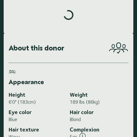
Loading highlights...
About this donor
Appearance
Height
Weight
6'0" (183cm)
189 lbs (86kg)
Eye color
Hair color
Blue
Blond
Hair texture
Complexion
Wavy
Fair