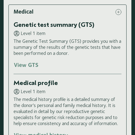
Medical
Genetic test summary (GTS)
Level 1 item
The Genetic Test Summary (GTS) provides you with a
summary of the results of the genetic tests that have
been performed on a donor.
View GTS
Medical profile
Level 1 item
The medical history profile is a detailed summary of
the donor's personal and family medical history. It is
evaluated in detail by our reproductive genetic
specialists for genetic risk reduction purposes and to
help ensure consistency and accuracy of information.