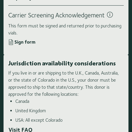
Carrier Screening Acknowledgement
This form must be signed and returned prior to purchasing
vials.
Sign form
Jurisdiction availability considerations
If you live in or are shipping to the U.K., Canada, Australia,
or the state of Colorado in the U.S., your donor must be
approved to ship to that state/country. This donor is
approved for the following locations:
Canada
United Kingdom
USA: All except Colorado
Visit FAQ