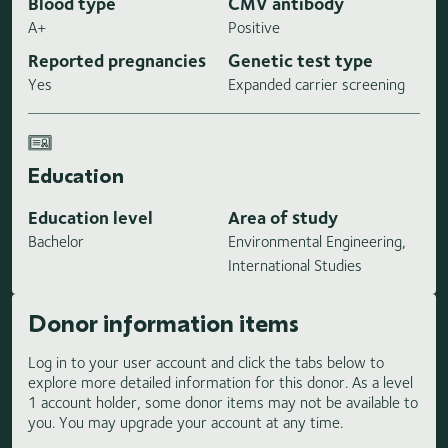
Blood type
CMV antibody
A+
Positive
Reported pregnancies
Genetic test type
Yes
Expanded carrier screening
Education
Education level
Area of study
Bachelor
Environmental Engineering,
International Studies
Donor information items
Log in to your user account and click the tabs below to
explore more detailed information for this donor. As a level
1 account holder, some donor items may not be available to
you. You may upgrade your account at any time.