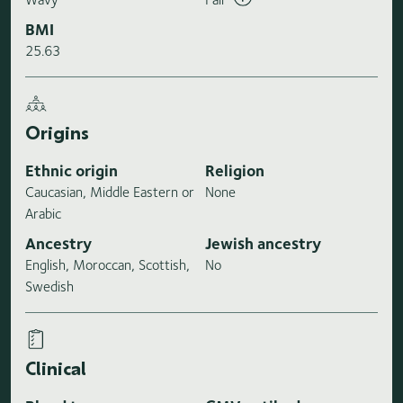
BMI
25.63
Origins
Ethnic origin
Religion
Caucasian, Middle Eastern or
None
Arabic
Ancestry
Jewish ancestry
English, Moroccan, Scottish,
No
Swedish
Clinical