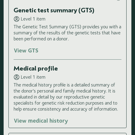
Genetic test summary (GTS)
Level 1 item
The Genetic Test Summary (GTS) provides you with a
summary of the results of the genetic tests that have
been performed on a donor.
View GTS
Medical profile
Level 1 item
The medical history profile is a detailed summary of
the donor's personal and family medical history. It is
evaluated in detail by our reproductive genetic
specialists for genetic risk reduction purposes and to
help ensure consistency and accuracy of information.
View medical history