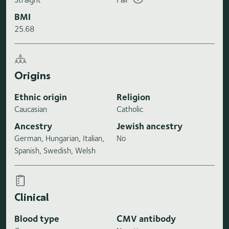
BMI
25.68
Origins
Ethnic origin
Religion
Caucasian
Catholic
Ancestry
Jewish ancestry
German, Hungarian, Italian,
No
Spanish, Swedish, Welsh
Clinical
Blood type
CMV antibody