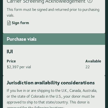
Carrier Screening Acknowledgement
This form must be signed and returned prior to purchasing
vials.
Sign form
Purchase vials
IUI
Price
Available
$2,397 per vial
22
Jurisdiction availability considerations
If you live in or are shipping to the U.K., Canada, Australia,
or the state of Colorado in the U.S., your donor must be
approved to ship to that state/country. This donor is
approved for the following locations: