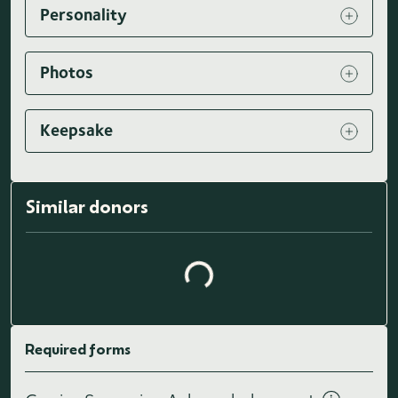
Personality
Photos
Keepsake
Loading similar donors...
Similar donors
Required forms