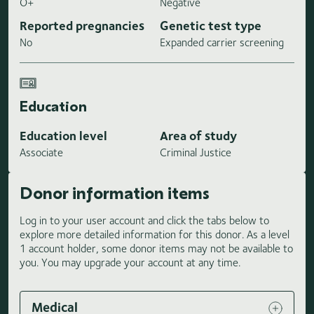
O+
Negative
Reported pregnancies
Genetic test type
No
Expanded carrier screening
Education
Education level
Area of study
Associate
Criminal Justice
Donor information items
Log in to your user account and click the tabs below to
explore more detailed information for this donor. As a level
1 account holder, some donor items may not be available to
you. You may upgrade your account at any time.
Medical