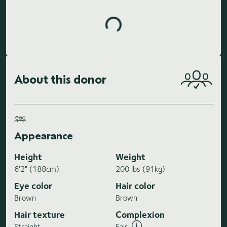
Loading highlights...
About this donor
Appearance
Height
Weight
6'2" (188cm)
200 lbs (91kg)
Eye color
Hair color
Brown
Brown
Hair texture
Complexion
Straight
Fair