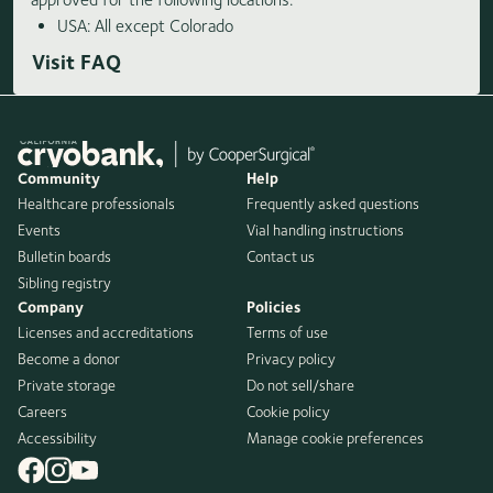
USA: All except Colorado
Visit FAQ
Community
Help
Healthcare professionals
Frequently asked questions
Events
Vial handling instructions
Bulletin boards
Contact us
Sibling registry
Company
Policies
Licenses and accreditations
Terms of use
Become a donor
Privacy policy
Private storage
Do not sell/share
Careers
Cookie policy
Accessibility
Manage cookie preferences