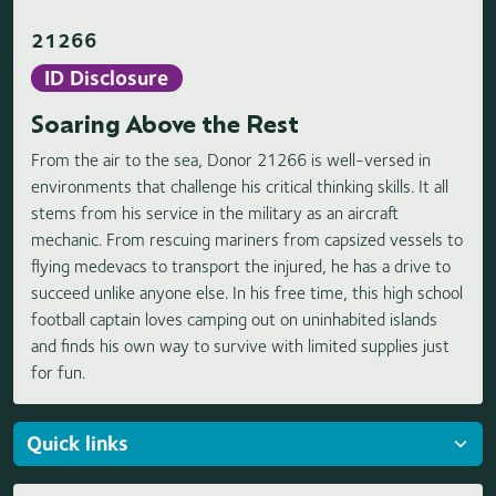
21266
ID Disclosure
Soaring Above the Rest
From the air to the sea, Donor 21266 is well-versed in
environments that challenge his critical thinking skills. It all
stems from his service in the military as an aircraft
mechanic. From rescuing mariners from capsized vessels to
flying medevacs to transport the injured, he has a drive to
succeed unlike anyone else. In his free time, this high school
football captain loves camping out on uninhabited islands
and finds his own way to survive with limited supplies just
for fun.