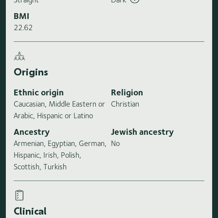
BMI
22.62
Origins
Ethnic origin
Religion
Caucasian, Middle Eastern or
Christian
Arabic, Hispanic or Latino
Ancestry
Jewish ancestry
Armenian, Egyptian, German,
No
Hispanic, Irish, Polish,
Scottish, Turkish
Clinical