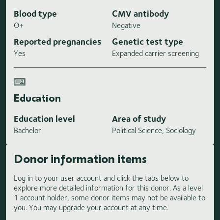
Blood type
CMV antibody
O+
Negative
Reported pregnancies
Genetic test type
Yes
Expanded carrier screening
Education
Education level
Area of study
Bachelor
Political Science, Sociology
Donor information items
Log in to your user account and click the tabs below to
explore more detailed information for this donor. As a level
1 account holder, some donor items may not be available to
you. You may upgrade your account at any time.