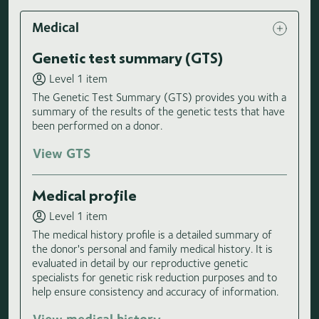
Medical
Genetic test summary (GTS)
Level 1 item
The Genetic Test Summary (GTS) provides you with a
summary of the results of the genetic tests that have
been performed on a donor.
View GTS
Medical profile
Level 1 item
The medical history profile is a detailed summary of
the donor's personal and family medical history. It is
evaluated in detail by our reproductive genetic
specialists for genetic risk reduction purposes and to
help ensure consistency and accuracy of information.