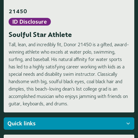
21450
ID Disclosure
Soulful Star Athlete
Tall, lean, and incredibly fit, Donor 21450 is a gifted, award-
winning athlete who excels at water polo, swimming,
surfing, and baseball. His natural affinity for water sports
has led to a highly satisfying career working with kids as a
special needs and disability swim instructor. Classically
handsome with big, soulful black eyes, coal black hair and
dimples, this beach-loving dean’s list college grad is an
accomplished musician who enjoys jamming with friends on
guitar, keyboards, and drums.