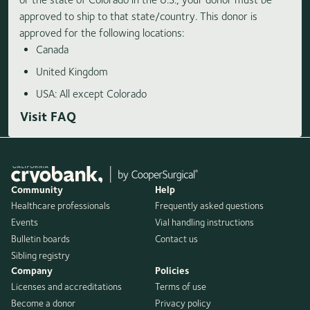
approved to ship to that state/country. This donor is
approved for the following locations:
Canada
United Kingdom
USA: All except Colorado
Visit FAQ
Community
Help
Healthcare professionals
Frequently asked questions
Events
Vial handling instructions
Bulletin boards
Contact us
Sibling registry
Company
Policies
Licenses and accreditations
Terms of use
Become a donor
Privacy policy