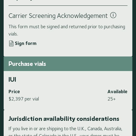
Carrier Screening Acknowledgement
This form must be signed and returned prior to purchasing
vials.
Sign form
Purchase vials
IUI
Price
Available
$2,397 per vial
25+
Jurisdiction availability considerations
If you live in or are shipping to the U.K., Canada, Australia,
or the state of Colorado in the U.S., your donor must be