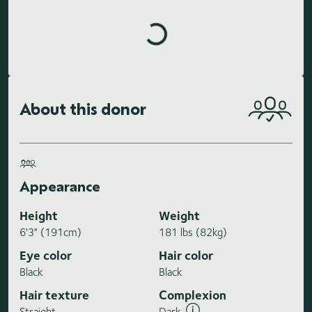
Loading highlights...
About this donor
Appearance
Height
Weight
6'3" (191cm)
181 lbs (82kg)
Eye color
Hair color
Black
Black
Hair texture
Complexion
Straight
Dark