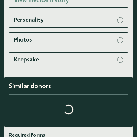
View medical history
Personality
Photos
Keepsake
Loading similar donors...
Similar donors
Required forms