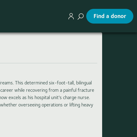
Find a donor
eams. This determined six-foot-tall, bilingual
 career while recovering from a painful fracture
ow excels as his hospital unit's charge nurse.
 whether overseeing operations or lifting heavy