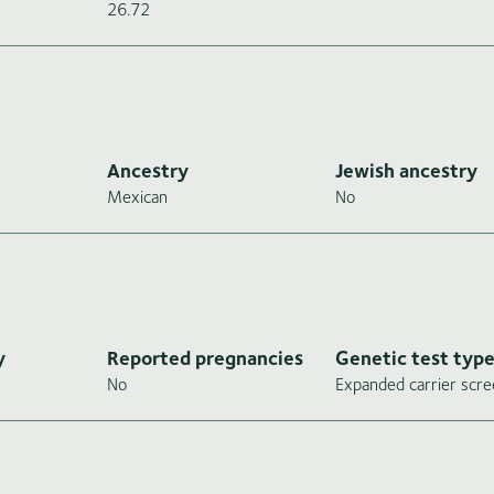
26.72
Ancestry
Jewish ancestry
Mexican
No
y
Reported pregnancies
Genetic test typ
No
Expanded carrier scre