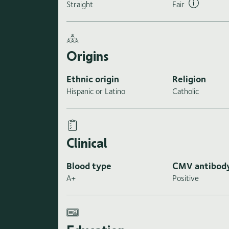
Straight
Fair
Origins
Ethnic origin
Religion
Hispanic or Latino
Catholic
Clinical
Blood type
CMV antibod
A+
Positive