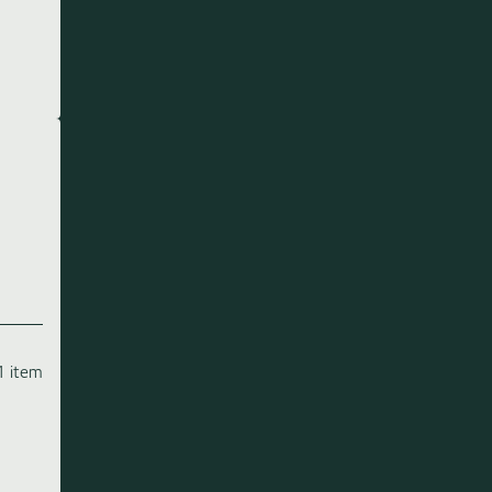
1 item