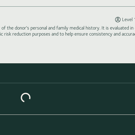
Level 
of the donor's personal and family medical history. It is evaluated in 
tic risk reduction purposes and to help ensure consistency and accura
Loading similar donors...