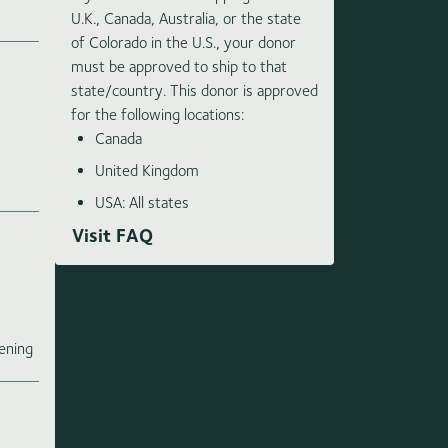
U.K., Canada, Australia, or the state
of Colorado in the U.S., your donor
must be approved to ship to that
state/country. This donor is approved
for the following locations:
Canada
United Kingdom
USA: All states
Visit FAQ
e
ening