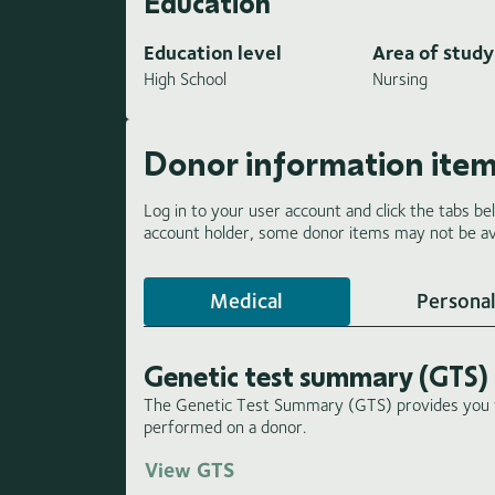
Education
Education level
Area of study
High School
Nursing
Donor information ite
Log in to your user account and click the tabs be
account holder, some donor items may not be ava
Medical
Personal
Genetic test summary (GTS)
The Genetic Test Summary (GTS) provides you wi
performed on a donor.
View GTS