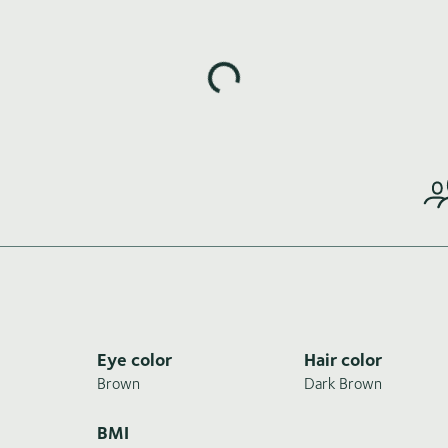
Loading highlights...
Eye color
Hair color
Brown
Dark Brown
BMI