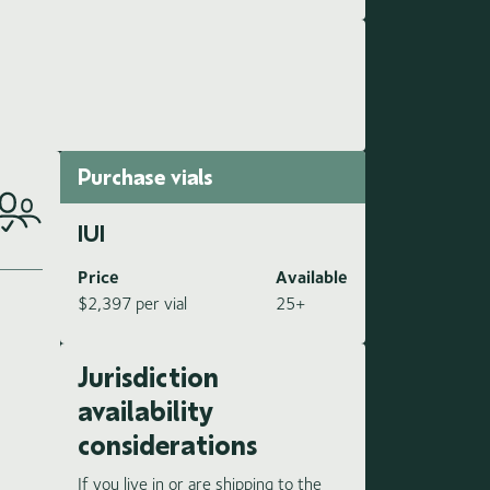
Purchase vials
IUI
Price
Available
$2,397 per vial
25+
Jurisdiction
availability
considerations
If you live in or are shipping to the