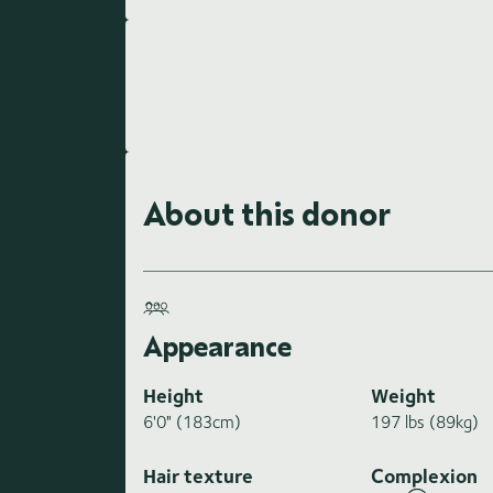
About this donor
Appearance
Height
Weight
6'0" (183cm)
197 lbs (89kg)
Hair texture
Complexion