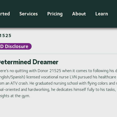
arted
Services
Pricing
About
Learn
1525
ID Disclosure
etermined Dreamer
ere’s no quitting with Donor 21525 when it comes to following his dr
nglish/Spanish) licensed vocational nurse LVN pursued his healthcare
om an ATV crash. He graduated nursing school with flying colors and n
al-oriented and hardworking, he dedicates himself fully to his tasks,
ights at the gym.