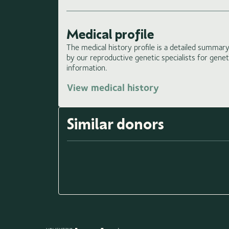
Medical profile
The medical history profile is a detailed summary 
by our reproductive genetic specialists for gene
information.
View medical history
Similar donors