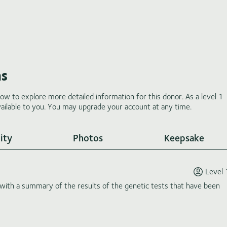
ms
low to explore more detailed information for this donor. As a level 1
ilable to you. You may upgrade your account at any time.
ity
Photos
Keepsake
Level 
th a summary of the results of the genetic tests that have been