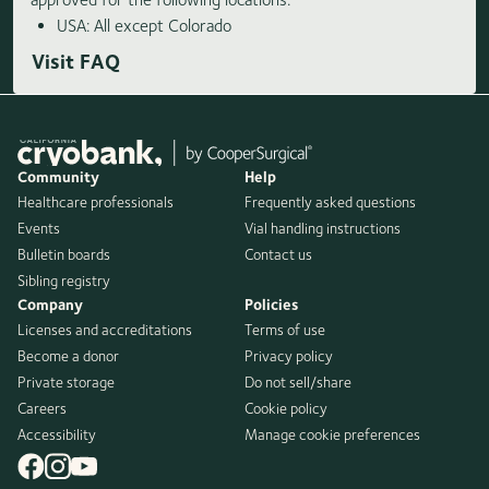
USA: All except Colorado
Visit FAQ
Community
Help
Healthcare professionals
Frequently asked questions
Events
Vial handling instructions
Bulletin boards
Contact us
Sibling registry
Company
Policies
Licenses and accreditations
Terms of use
Become a donor
Privacy policy
Private storage
Do not sell/share
Careers
Cookie policy
Accessibility
Manage cookie preferences