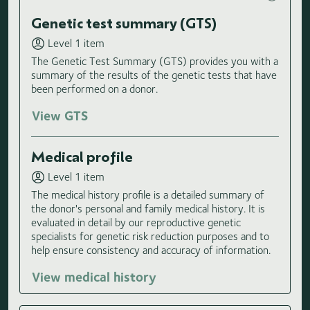
Genetic test summary (GTS)
Level 1 item
The Genetic Test Summary (GTS) provides you with a
summary of the results of the genetic tests that have
been performed on a donor.
View GTS
Medical profile
Level 1 item
The medical history profile is a detailed summary of
the donor's personal and family medical history. It is
evaluated in detail by our reproductive genetic
specialists for genetic risk reduction purposes and to
help ensure consistency and accuracy of information.
View medical history