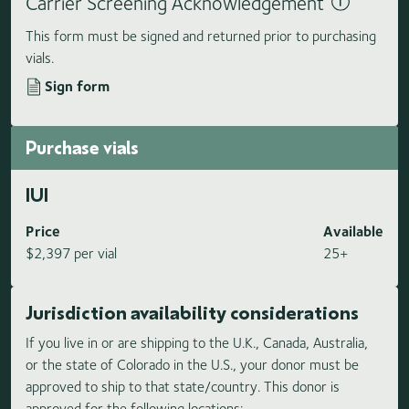
Carrier Screening Acknowledgement
This form must be signed and returned prior to purchasing
vials.
Sign form
Purchase vials
IUI
Price
Available
$2,397 per vial
25+
Jurisdiction availability considerations
If you live in or are shipping to the U.K., Canada, Australia,
or the state of Colorado in the U.S., your donor must be
approved to ship to that state/country. This donor is
approved for the following locations: