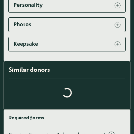
Personality
Photos
Keepsake
Loading similar donors...
Similar donors
Required forms