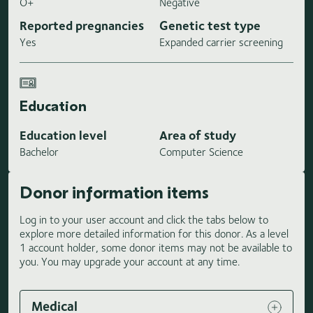
O+
Negative
Reported pregnancies
Genetic test type
Yes
Expanded carrier screening
Education
Education level
Area of study
Bachelor
Computer Science
Donor information items
Log in to your user account and click the tabs below to
explore more detailed information for this donor. As a level
1 account holder, some donor items may not be available to
you. You may upgrade your account at any time.
Medical