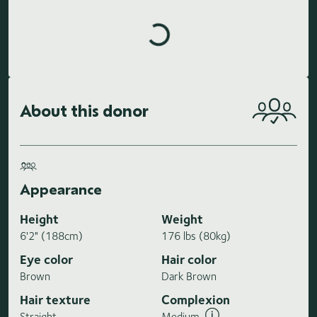
Loading highlights...
About this donor
Appearance
Height
Weight
6'2" (188cm)
176 lbs (80kg)
Eye color
Hair color
Brown
Dark Brown
Hair texture
Complexion
Straight
Medium