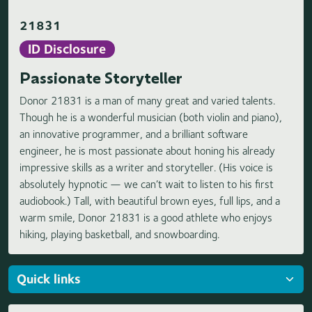
21831
ID Disclosure
Passionate Storyteller
Donor 21831 is a man of many great and varied talents.
Though he is a wonderful musician (both violin and piano),
an innovative programmer, and a brilliant software
engineer, he is most passionate about honing his already
impressive skills as a writer and storyteller. (His voice is
absolutely hypnotic — we can’t wait to listen to his first
audiobook.) Tall, with beautiful brown eyes, full lips, and a
warm smile, Donor 21831 is a good athlete who enjoys
hiking, playing basketball, and snowboarding.