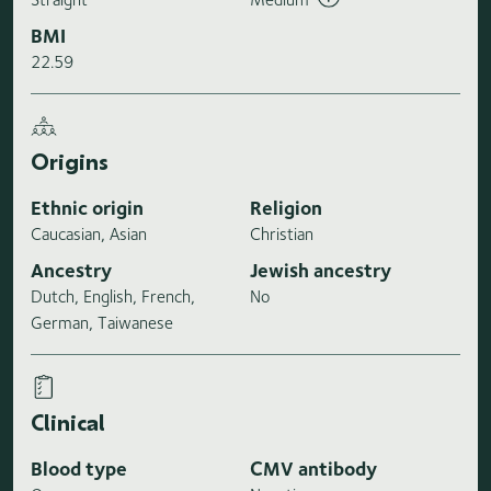
BMI
22.59
Origins
Ethnic origin
Religion
Caucasian, Asian
Christian
Ancestry
Jewish ancestry
Dutch, English, French,
No
German, Taiwanese
Clinical
Blood type
CMV antibody