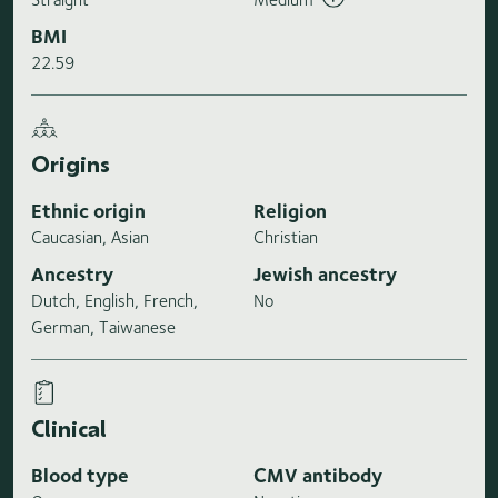
BMI
22.59
Origins
Ethnic origin
Religion
Caucasian, Asian
Christian
Ancestry
Jewish ancestry
Dutch, English, French,
No
German, Taiwanese
Clinical
Blood type
CMV antibody