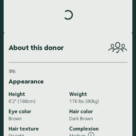
Loading highlights...
About this donor
Appearance
Height
Weight
6'2" (188cm)
176 lbs (80kg)
Eye color
Hair color
Brown
Dark Brown
Hair texture
Complexion
Straight
Medium