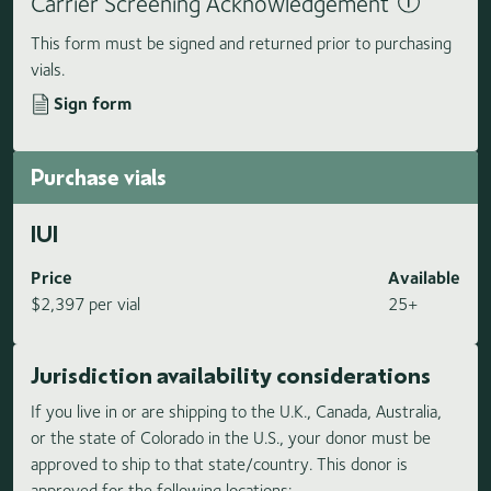
Carrier Screening Acknowledgement
This form must be signed and returned prior to purchasing
vials.
Sign form
Purchase vials
IUI
Price
Available
$2,397 per vial
25+
Jurisdiction availability considerations
If you live in or are shipping to the U.K., Canada, Australia,
or the state of Colorado in the U.S., your donor must be
approved to ship to that state/country. This donor is
approved for the following locations: