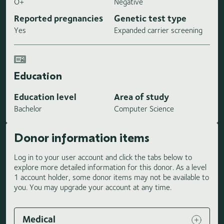
O+
Negative
Reported pregnancies
Genetic test type
Yes
Expanded carrier screening
Education
Education level
Area of study
Bachelor
Computer Science
Donor information items
Log in to your user account and click the tabs below to
explore more detailed information for this donor. As a level
1 account holder, some donor items may not be available to
you. You may upgrade your account at any time.
Medical