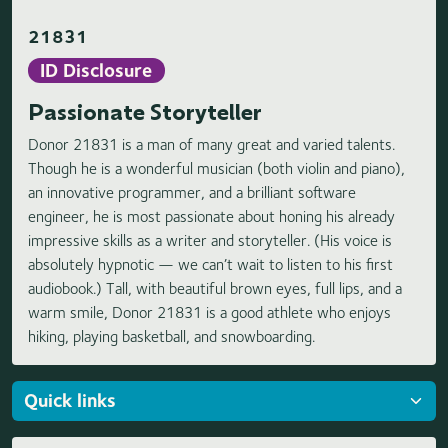
21831
ID Disclosure
Passionate Storyteller
Donor 21831 is a man of many great and varied talents.
Though he is a wonderful musician (both violin and piano),
an innovative programmer, and a brilliant software
engineer, he is most passionate about honing his already
impressive skills as a writer and storyteller. (His voice is
absolutely hypnotic — we can’t wait to listen to his first
audiobook.) Tall, with beautiful brown eyes, full lips, and a
warm smile, Donor 21831 is a good athlete who enjoys
hiking, playing basketball, and snowboarding.