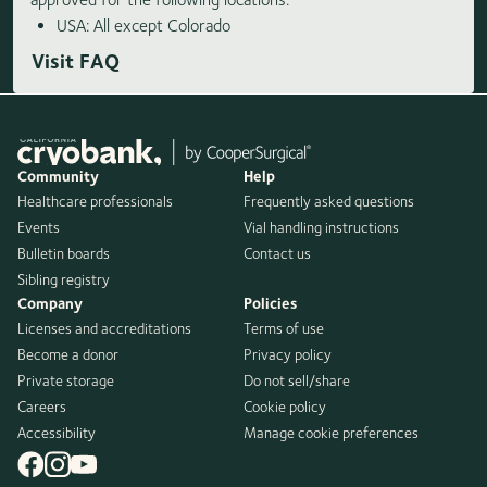
USA: All except Colorado
Visit FAQ
Community
Help
Healthcare professionals
Frequently asked questions
Events
Vial handling instructions
Bulletin boards
Contact us
Sibling registry
Company
Policies
Licenses and accreditations
Terms of use
Become a donor
Privacy policy
Private storage
Do not sell/share
Careers
Cookie policy
Accessibility
Manage cookie preferences