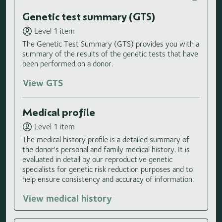
Genetic test summary (GTS)
Level 1 item
The Genetic Test Summary (GTS) provides you with a
summary of the results of the genetic tests that have
been performed on a donor.
View GTS
Medical profile
Level 1 item
The medical history profile is a detailed summary of
the donor's personal and family medical history. It is
evaluated in detail by our reproductive genetic
specialists for genetic risk reduction purposes and to
help ensure consistency and accuracy of information.
View medical history