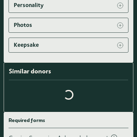
Personality
Photos
Keepsake
Loading similar donors...
Similar donors
Required forms