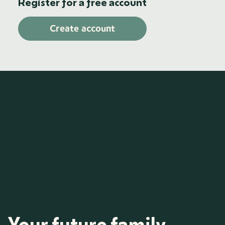
Register for a free account
Create account
Your future family