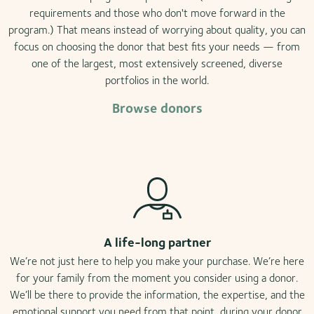
requirements and those who don't move forward in the
program.) That means instead of worrying about quality, you can
focus on choosing the donor that best fits your needs — from
one of the largest, most extensively screened, diverse
portfolios in the world.
Browse donors
A life-long partner
We’re not just here to help you make your purchase. We’re here
for your family from the moment you consider using a donor.
We’ll be there to provide the information, the expertise, and the
emotional support you need from that point, during your donor