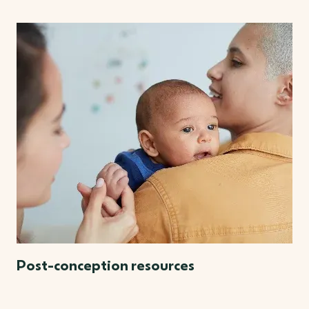
Post-conception resources