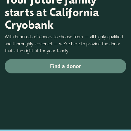
starts at California
Cryobank
With hundreds of donors to choose from — all highly qualified
and thoroughly screened — we’re here to provide the donor
that’s the right fit for your family.
Find a donor