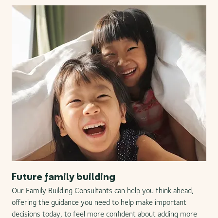
Future family building
Our Family Building Consultants can help you think ahead,
offering the guidance you need to help make important
decisions today, to feel more confident about adding more