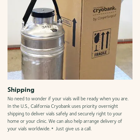
Shipping
No need to wonder if your vials will be ready when you are.
In the U.S., California Cryobank uses priority overnight
shipping to deliver vials safely and securely right to your
home or your clinic. We can also help arrange delivery of
your vials worldwide.
Just give us a call.
*