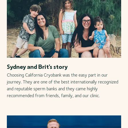
Sydney and Brit's story
Choosing California Cryobank was the easy part in our
journey. They are one of the best internationally recognized
and reputable sperm banks and they came highly
recommended from friends, family, and our clinic.