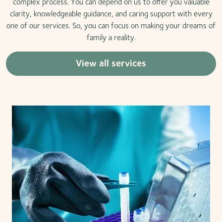
complex process. You can depend on us to offer you valuable
clarity, knowledgeable guidance, and caring support with every
one of our services. So, you can focus on making your dreams of
family a reality.
View all services