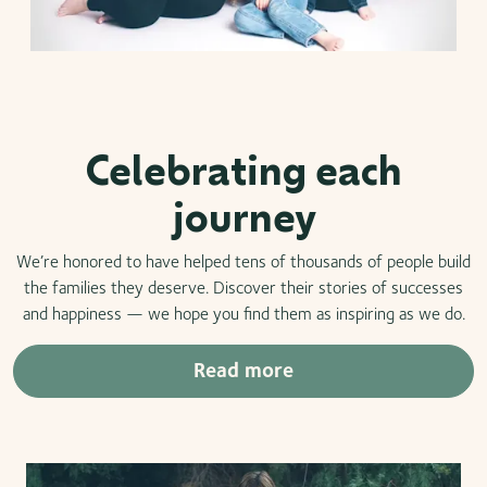
Celebrating each
journey
We’re honored to have helped tens of thousands of people build
the families they deserve. Discover their stories of successes
and happiness — we hope you find them as inspiring as we do.
Read more