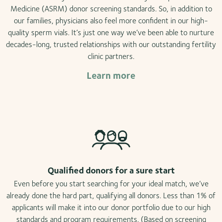
Medicine (ASRM) donor screening standards. So, in addition to
our families, physicians also feel more confident in our high-
quality sperm vials. It’s just one way we’ve been able to nurture
decades-long, trusted relationships with our outstanding fertility
clinic partners.
Learn more
Qualified donors for a sure start
Even before you start searching for your ideal match, we’ve
already done the hard part, qualifying all donors. Less than 1% of
applicants will make it into our donor portfolio due to our high
standards and program requirements. (Based on screening