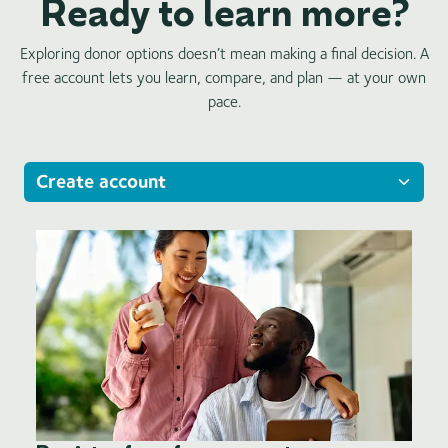
Ready to learn more?
Exploring donor options doesn’t mean making a final decision. A
free account lets you learn, compare, and plan — at your own
pace.