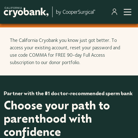
Skip to main content
The California Cryobank you know just got better. To
access your existing account, reset your password and
use code COMMA for FREE 90-day Full Access
subscription to our donor portfolio.
Partner with the #1 doctor-recommended sperm bank
Choose your path to
parenthood with
confidence