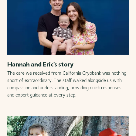
Hannah and Eric's story
The care we received from California Cryobank was nothing
short of extraordinary. The staff walked alongside us with
compassion and understanding, providing quick responses
and expert guidance at every step.