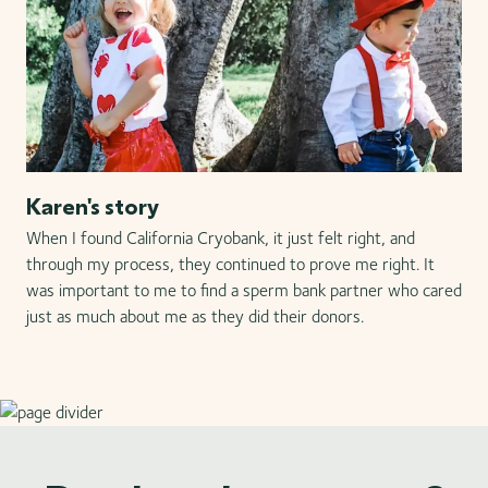
Karen's story
When I found California Cryobank, it just felt right, and
through my process, they continued to prove me right. It
was important to me to find a sperm bank partner who cared
just as much about me as they did their donors.