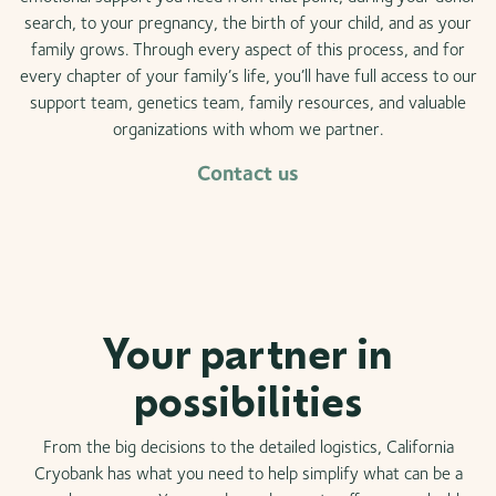
search, to your pregnancy, the birth of your child, and as your
family grows. Through every aspect of this process, and for
every chapter of your family’s life, you’ll have full access to our
support team, genetics team, family resources, and valuable
organizations with whom we partner.
Contact us
Your partner in
possibilities
From the big decisions to the detailed logistics, California
Cryobank has what you need to help simplify what can be a