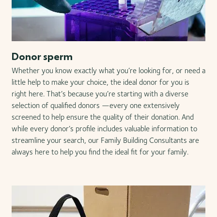
Donor sperm
Whether you know exactly what you’re looking for, or need a
little help to make your choice, the ideal donor for you is
right here. That’s because you’re starting with a diverse
selection of qualified donors —every one extensively
screened to help ensure the quality of their donation. And
while every donor’s profile includes valuable information to
streamline your search, our Family Building Consultants are
always here to help you find the ideal fit for your family.