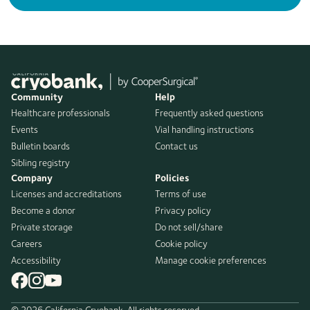
Community
Help
Healthcare professionals
Frequently asked questions
Events
Vial handling instructions
Bulletin boards
Contact us
Sibling registry
Company
Policies
Licenses and accreditations
Terms of use
Become a donor
Privacy policy
Private storage
Do not sell/share
Careers
Cookie policy
Accessibility
Manage cookie preferences