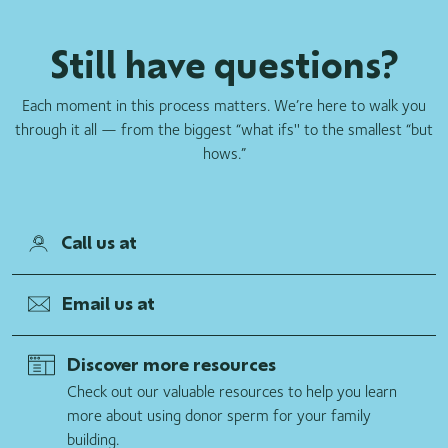
Still have questions?
Each moment in this process matters. We’re here to walk you
through it all — from the biggest “what ifs'' to the smallest “but
hows.”
Call us at
Email us at
Discover more resources
Check out our valuable resources to help you learn
more about using donor sperm for your family
building.