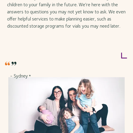
children to your family in the future. We’re here with the
answers to questions you may not yet know to ask. We even
offer helpful services to make planning easier, such as
discounted storage programs for vials you may need later.
- Sydney
*