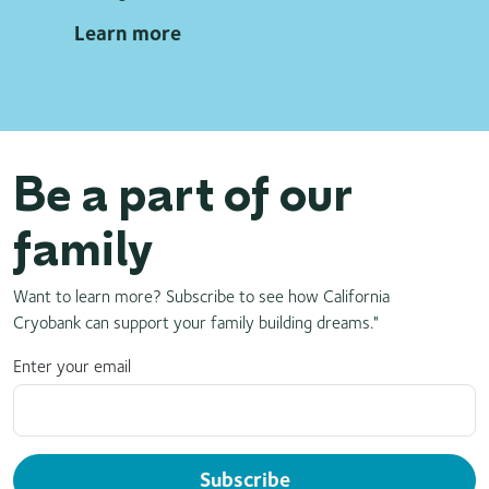
Learn more
Be a part of our
family
Want to learn more? Subscribe to see how California
Cryobank can support your family building dreams."
Enter your email
Subscribe