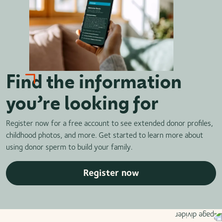
Find the information
you’re looking for
Register now for a free account to see extended donor profiles,
childhood photos, and more. Get started to learn more about
using donor sperm to build your family.
Register now