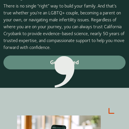
There is no single “right” way to build your family. And that’s
true whether you’re an LGBTQ+ couple, becoming a parent on
your own, or navigating male infertility issues. Regardless of
where you are on your journey, you can always trust California
Cryobank to provide evidence-based science, nearly 50 years of
trusted expertise, and compassionate support to help you move
forward with confidence.
Get started