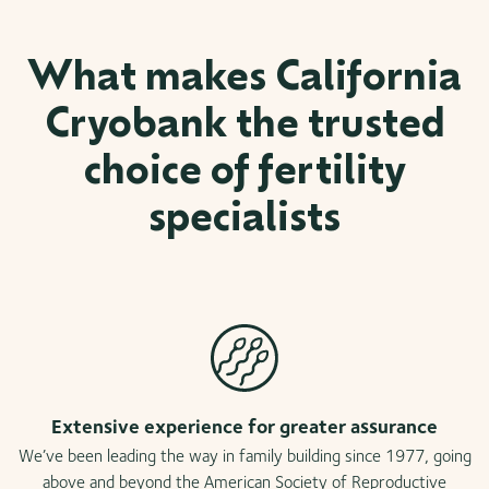
What makes California
Cryobank the trusted
choice of fertility
specialists
Extensive experience for greater assurance
We’ve been leading the way in family building since 1977, going
above and beyond the American Society of Reproductive