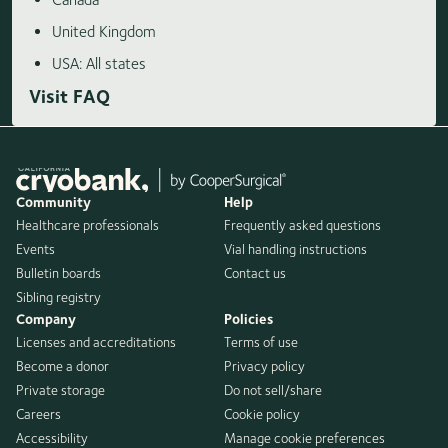
United Kingdom
USA: All states
Visit FAQ
Community
Help
Healthcare professionals
Frequently asked questions
Events
Vial handling instructions
Bulletin boards
Contact us
Sibling registry
Company
Policies
Licenses and accreditations
Terms of use
Become a donor
Privacy policy
Private storage
Do not sell/share
Careers
Cookie policy
Accessibility
Manage cookie preferences