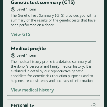
Genetic test summary (GTS)
Level 1 item
The Genetic Test Summary (GTS) provides you with a
summary of the results of the genetic tests that have
been performed on a donor.
View GTS
Medical profile
Level 1 item
The medical history profile is a detailed summary of
the donor's personal and family medical history. It is
evaluated in detail by our reproductive genetic
specialists for genetic risk reduction purposes and to
help ensure consistency and accuracy of information.
View medical history
Personality