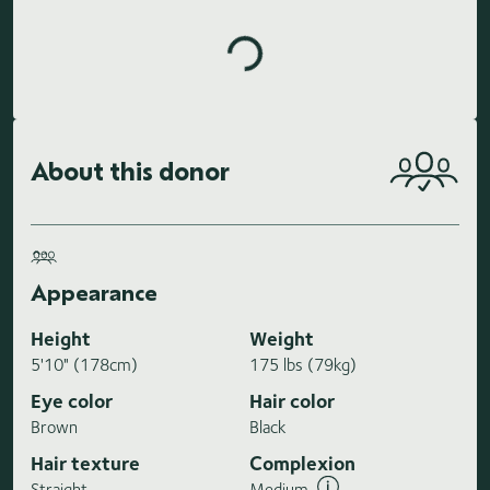
About this donor
Appearance
Height
Weight
5'10" (178cm)
175 lbs (79kg)
Eye color
Hair color
Brown
Black
Hair texture
Complexion
Straight
Medium