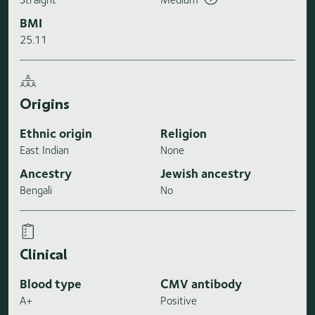
BMI
25.11
Origins
Ethnic origin
Religion
East Indian
None
Ancestry
Jewish ancestry
Bengali
No
Clinical
Blood type
CMV antibody
A+
Positive