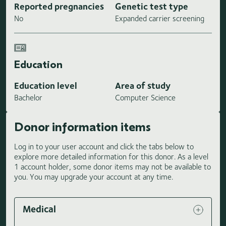
Reported pregnancies
Genetic test type
No
Expanded carrier screening
Education
Education level
Area of study
Bachelor
Computer Science
Donor information items
Log in to your user account and click the tabs below to
explore more detailed information for this donor. As a level
1 account holder, some donor items may not be available to
you. You may upgrade your account at any time.
Medical