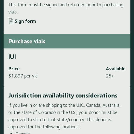
This form must be signed and returned prior to purchasing
vials.
Sign form
Purchase vials
IUI
Price
Available
$1,897 per vial
25+
Jurisdiction availability considerations
If you live in or are shipping to the U.K., Canada, Australia,
or the state of Colorado in the U.S., your donor must be
approved to ship to that state/country. This donor is
approved for the following locations:
Canada