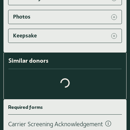
Photos
Keepsake
Loading similar donors...
Similar donors
Required forms
Carrier Screening Acknowledgement