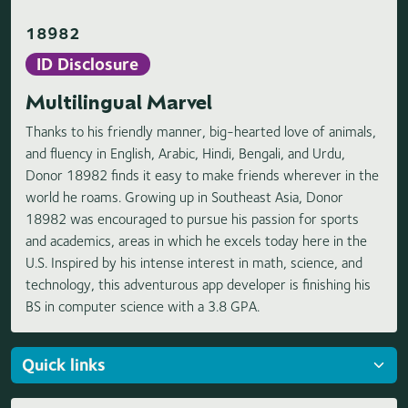
18982
ID Disclosure
Multilingual Marvel
Thanks to his friendly manner, big-hearted love of animals,
and fluency in English, Arabic, Hindi, Bengali, and Urdu,
Donor 18982 finds it easy to make friends wherever in the
world he roams. Growing up in Southeast Asia, Donor
18982 was encouraged to pursue his passion for sports
and academics, areas in which he excels today here in the
U.S. Inspired by his intense interest in math, science, and
technology, this adventurous app developer is finishing his
BS in computer science with a 3.8 GPA.
Loading highlights...