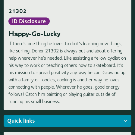
21302
ID Disclosure
Happy-Go-Lucky
If there’s one thing he loves to do it’s learning new things,
like surfing. Donor 21302 is always out and about offering
help wherever he’s needed. Like assisting a fellow cyclist on
his way to work or teaching others how to skateboard. It’s
his mission to spread positivity any way he can. Growing up
with a family of foodies, cooking is another way he loves
connecting with people. Wherever he goes, good energy
follows! Catch him painting or playing guitar outside of
running his small business.