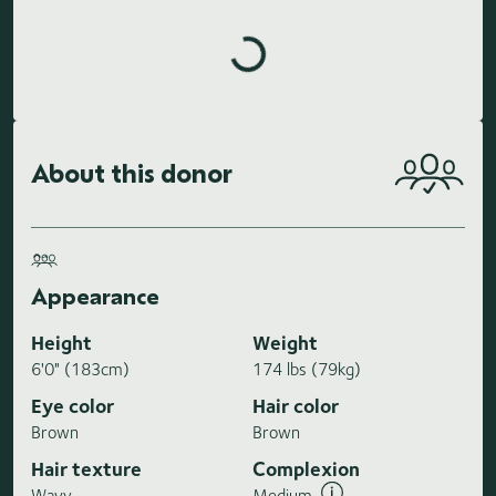
Loading highlights...
About this donor
Appearance
Height
Weight
6'0" (183cm)
174 lbs (79kg)
Eye color
Hair color
Brown
Brown
Hair texture
Complexion
Wavy
Medium