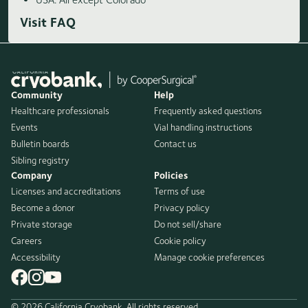
Visit FAQ
Community
Help
Healthcare professionals
Frequently asked questions
Events
Vial handling instructions
Bulletin boards
Contact us
Sibling registry
Company
Policies
Licenses and accreditations
Terms of use
Become a donor
Privacy policy
Private storage
Do not sell/share
Careers
Cookie policy
Accessibility
Manage cookie preferences
© 2026 California Cryobank. All rights reserved.