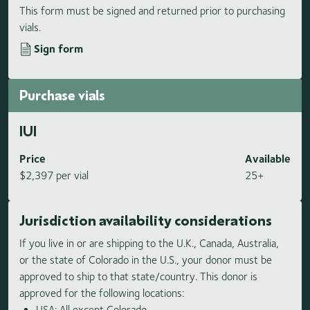
This form must be signed and returned prior to purchasing
vials.
Sign form
Purchase vials
IUI
Price
Available
$2,397 per vial
25+
Jurisdiction availability considerations
If you live in or are shipping to the U.K., Canada, Australia,
or the state of Colorado in the U.S., your donor must be
approved to ship to that state/country. This donor is
approved for the following locations:
USA: All except Colorado