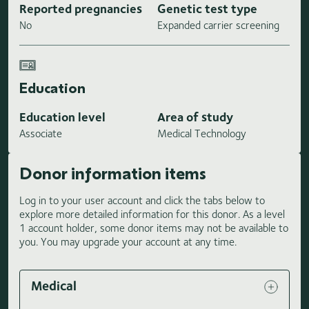
Reported pregnancies
Genetic test type
No
Expanded carrier screening
Education
Education level
Area of study
Associate
Medical Technology
Donor information items
Log in to your user account and click the tabs below to
explore more detailed information for this donor. As a level
1 account holder, some donor items may not be available to
you. You may upgrade your account at any time.
Medical