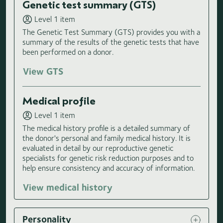
Genetic test summary (GTS)
Level 1 item
The Genetic Test Summary (GTS) provides you with a
summary of the results of the genetic tests that have
been performed on a donor.
View GTS
Medical profile
Level 1 item
The medical history profile is a detailed summary of
the donor's personal and family medical history. It is
evaluated in detail by our reproductive genetic
specialists for genetic risk reduction purposes and to
help ensure consistency and accuracy of information.
View medical history
Personality