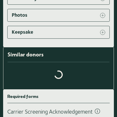
Photos
Keepsake
Similar donors
Loading similar donors...
Required forms
Carrier Screening Acknowledgement