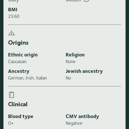
BMI
23.60
Origins
Ethnic origin
Religion
Caucasian
None
Ancestry
Jewish ancestry
German, Irish, Italian
No
Clinical
Blood type
CMV antibody
O+
Negative