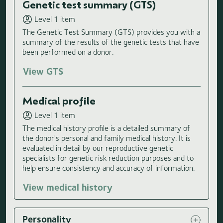
Genetic test summary (GTS)
Level 1 item
The Genetic Test Summary (GTS) provides you with a
summary of the results of the genetic tests that have
been performed on a donor.
View GTS
Medical profile
Level 1 item
The medical history profile is a detailed summary of
the donor's personal and family medical history. It is
evaluated in detail by our reproductive genetic
specialists for genetic risk reduction purposes and to
help ensure consistency and accuracy of information.
View medical history
Personality