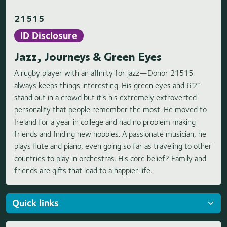
21515
ID Disclosure
Jazz, Journeys & Green Eyes
A rugby player with an affinity for jazz—Donor 21515
always keeps things interesting. His green eyes and 6’2”
stand out in a crowd but it’s his extremely extroverted
personality that people remember the most. He moved to
Ireland for a year in college and had no problem making
friends and finding new hobbies. A passionate musician, he
plays flute and piano, even going so far as traveling to other
countries to play in orchestras. His core belief? Family and
friends are gifts that lead to a happier life.