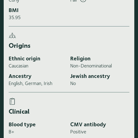
BMI
35.95
Origins
Ethnic origin
Religion
Caucasian
Non-Denominational
Ancestry
Jewish ancestry
English, German, Irish
No
Clinical
Blood type
CMV antibody
B+
Positive