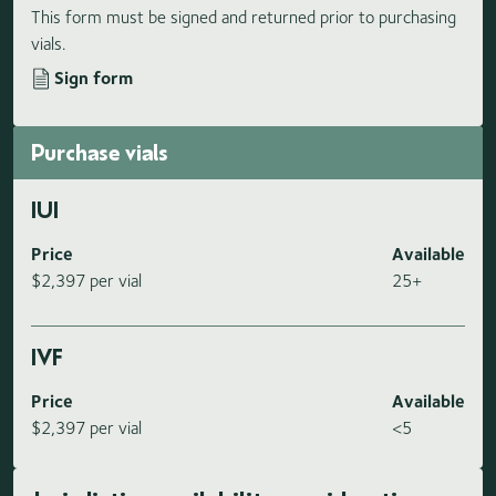
This form must be signed and returned prior to purchasing
vials.
Sign form
Purchase vials
IUI
Price
Available
$2,397 per vial
25+
IVF
Price
Available
$2,397 per vial
<5