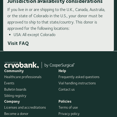
Jurisdiction availability considerations
If you live in or are shipping to the U.K., Canada, Australia,
or the state of Colorado in the U.S., your donor must be
approved to ship to that state/country. This donor is
approved for the following locations:
USA: All except Colorado
Visit FAQ
Community
Help
Healthcare professionals
Frequently asked questions
Events
Vial handling instructions
Bulletin boards
Contact us
Sibling registry
Company
Policies
Licenses and accreditations
Terms of use
Become a donor
Privacy policy