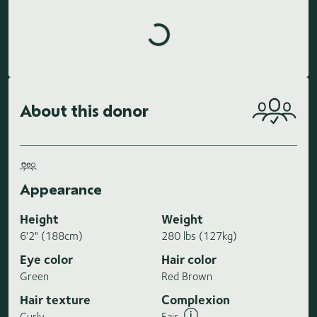
Loading highlights...
About this donor
Appearance
Height
Weight
6'2" (188cm)
280 lbs (127kg)
Eye color
Hair color
Green
Red Brown
Hair texture
Complexion
Curly
Fair