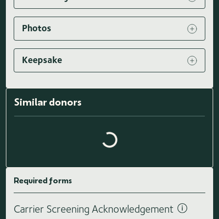
Photos
Keepsake
Similar donors
Loading similar donors...
Required forms
Carrier Screening Acknowledgement