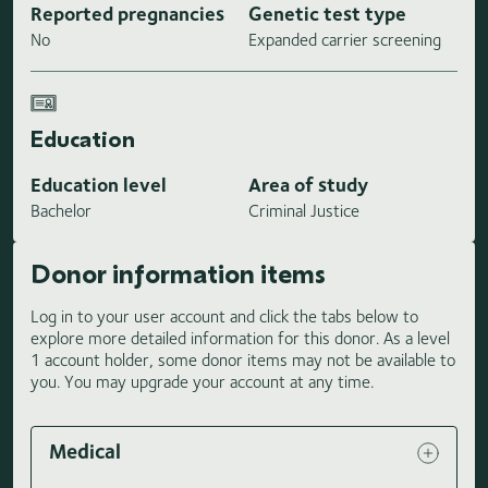
Reported pregnancies
Genetic test type
No
Expanded carrier screening
Education
Education level
Area of study
Bachelor
Criminal Justice
Donor information items
Log in to your user account and click the tabs below to
explore more detailed information for this donor. As a level
1 account holder, some donor items may not be available to
you. You may upgrade your account at any time.
Medical